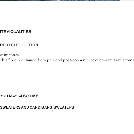
ITEM QUALITIES
RECYCLED COTTON
At least 30%
This fibre is obtained from pre- and post-consumer textile waste that is tran
YOU MAY ALSO LIKE
SWEATERS AND CARDIGANS
SWEATERS