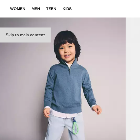
WOMEN
MEN
TEEN
KIDS
Skip to main content