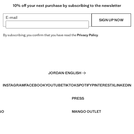
10% off your next purchase by subscribing to the newsletter
E-mail
SIGN UP NOW
By subscribing, you confirm that you have read the
Privacy Policy
.
JORDAN
·
ENGLISH
INSTAGRAM
FACEBOOK
YOUTUBE
TIKTOK
SPOTIFY
PINTEREST
X
LINKEDIN
PRESS
GO
MANGO OUTLET