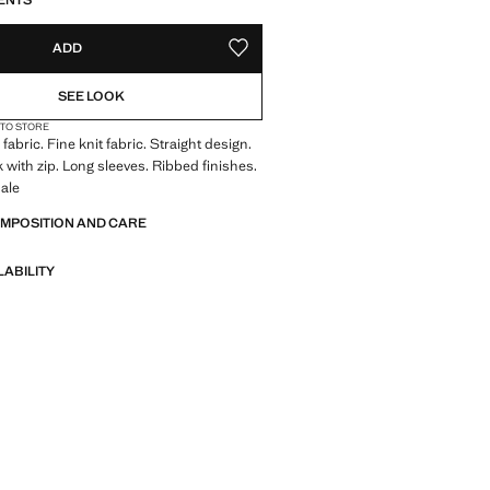
ENTS
ADD
ADD TO YOUR WISHLIST
SEE LOOK
 TO STORE
abric. Fine knit fabric. Straight design.
 with zip. Long sleeves. Ribbed finishes.
ale
OMPOSITION AND CARE
LABILITY