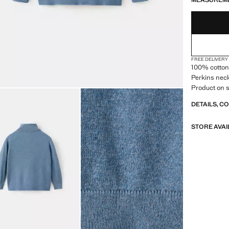
MEASUREM
FREE DELIVERY
100% cotton f
Perkins neck
Product on s
DETAILS, C
STORE AVAI