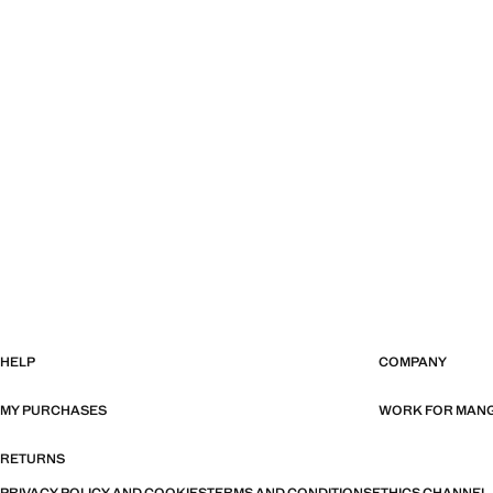
HELP
COMPANY
MY PURCHASES
WORK FOR MAN
RETURNS