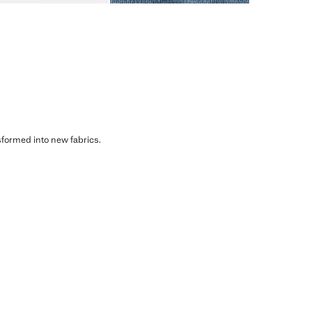
sformed into new fabrics.