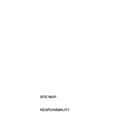
SITE MAP
RESPONSIBILITY