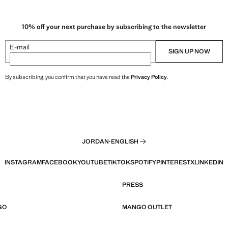
10% off your next purchase by subscribing to the newsletter
E-mail
SIGN UP NOW
By subscribing, you confirm that you have read the
Privacy Policy
.
JORDAN
·
ENGLISH
INSTAGRAM
FACEBOOK
YOUTUBE
TIKTOK
SPOTIFY
PINTEREST
X
LINKEDIN
PRESS
GO
MANGO OUTLET