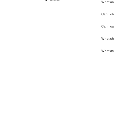
What are
Can I ch
Can I ca
What sho
What can