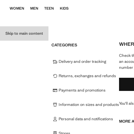
WOMEN
MEN
TEEN
KIDS
Skip to main content
WHERE
CATEGORIES
Check th
Delivery and order tracking
an accou
number y
Returns, exchanges and refunds
Payments and promotions
You'll al
Information on sizes and products
Personal data and notifications
MORE A
Stores