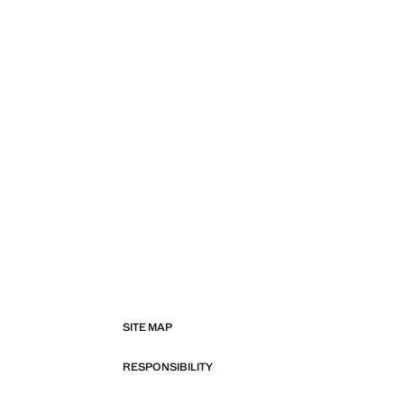
SITE MAP
RESPONSIBILITY