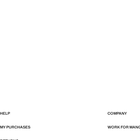
HELP
COMPANY
MY PURCHASES
WORK FOR MAN