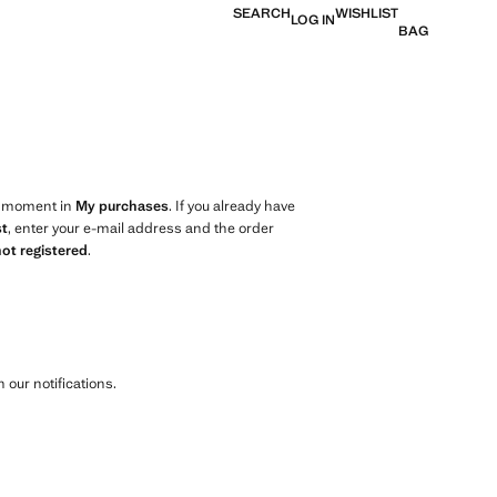
SEARCH
WISHLIST
LOG IN
BAG
ny moment in
My purchases
. If you already have
st
, enter your e-mail address and the order
not registered
.
 our notifications.