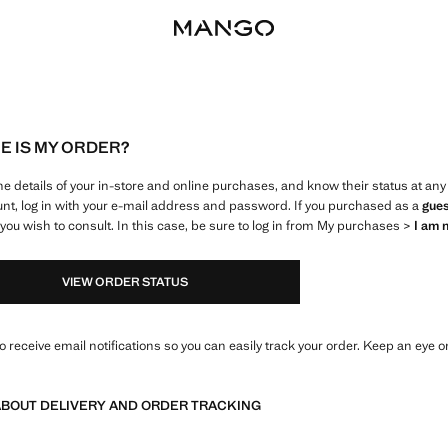
 IS MY ORDER?
e details of your in-store and online purchases, and know their status at a
nt, log in with your e-mail address and password. If you purchased as a
gue
ou wish to consult. In this case, be sure to log in from My purchases >
I am 
VIEW ORDER STATUS
so receive email notifications so you can easily track your order. Keep an eye on
BOUT DELIVERY AND ORDER TRACKING