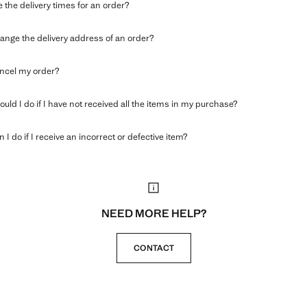
 the delivery times for an order?
ange the delivery address of an order?
ncel my order?
uld I do if I have not received all the items in my purchase?
 I do if I receive an incorrect or defective item?
NEED MORE HELP?
CONTACT