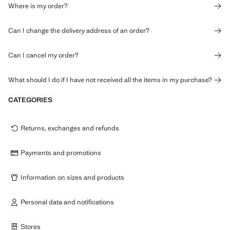
Where is my order?
Can I change the delivery address of an order?
Can I cancel my order?
What should I do if I have not received all the items in my purchase?
CATEGORIES
Returns, exchanges and refunds
Payments and promotions
Information on sizes and products
Personal data and notifications
Stores