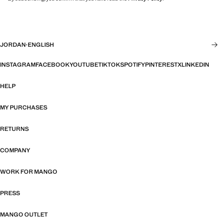
JORDAN
·
ENGLISH
INSTAGRAM
FACEBOOK
YOUTUBE
TIKTOK
SPOTIFY
PINTEREST
X
LINKEDIN
HELP
MY PURCHASES
RETURNS
COMPANY
WORK FOR MANGO
PRESS
MANGO OUTLET