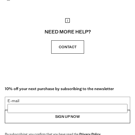
NEED MORE HELP?
CONTACT
10% off your next purchase by subscribing to the newsletter
E-mail
SIGN UP NOW
By subscribing, you confirm that you have read the
Privacy Policy
.