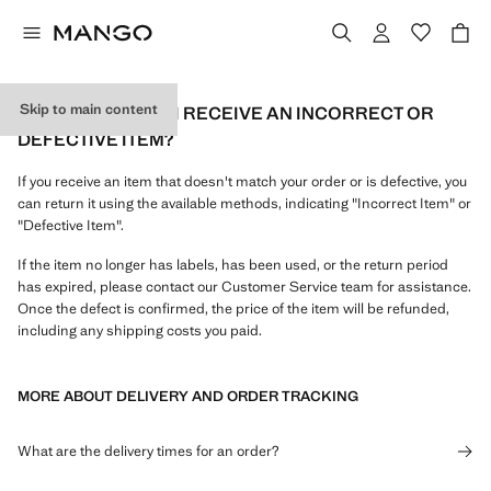
Skip to main content
WHAT CAN I DO IF I RECEIVE AN INCORRECT OR
DEFECTIVE ITEM?
If you receive an item that doesn't match your order or is defective, you
can return it using the available methods, indicating "Incorrect Item" or
"Defective Item".
If the item no longer has labels, has been used, or the return period
has expired, please contact our Customer Service team for assistance.
Once the defect is confirmed, the price of the item will be refunded,
including any shipping costs you paid.
MORE ABOUT DELIVERY AND ORDER TRACKING
What are the delivery times for an order?