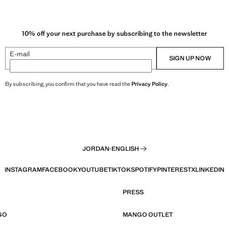
10% off your next purchase by subscribing to the newsletter
E-mail
SIGN UP NOW
By subscribing, you confirm that you have read the
Privacy Policy
.
JORDAN
·
ENGLISH
INSTAGRAM
FACEBOOK
YOUTUBE
TIKTOK
SPOTIFY
PINTEREST
X
LINKEDIN
PRESS
GO
MANGO OUTLET