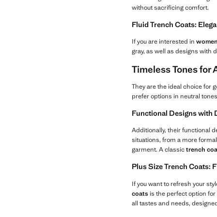
without sacrificing comfort.
Fluid Trench Coats: Eleg
If you are interested in
women'
gray, as well as designs with d
Timeless Tones for
They are the ideal choice for g
prefer options in neutral tone
Functional Designs with D
Additionally, their functional 
situations, from a more formal
garment. A classic
trench coa
Plus Size Trench Coats: 
If you want to refresh your st
coats
is the perfect option for
all tastes and needs, designed