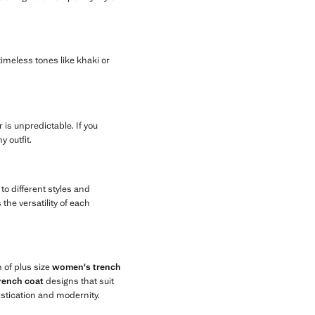
timeless tones like khaki or
 is unpredictable. If you
 outfit.
to different styles and
the versatility of each
 of plus size
women's trench
rench coat
designs that suit
istication and modernity.