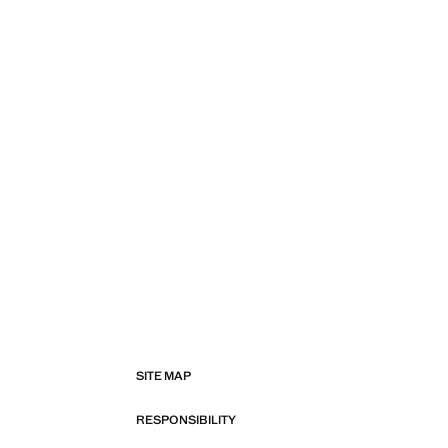
SITE MAP
RESPONSIBILITY