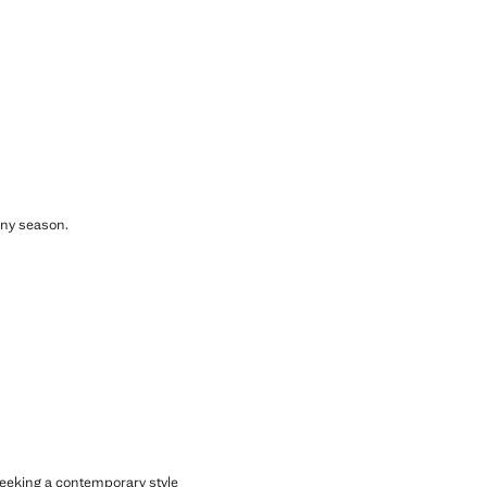
any season.
 seeking a contemporary style