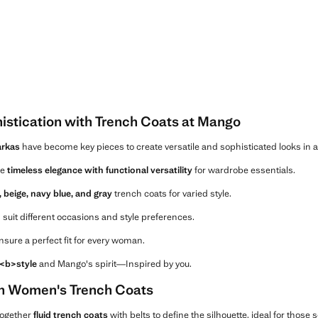
histication with Trench Coats at Mango
rkas
have become key pieces to create versatile and sophisticated looks in 
ce
timeless elegance with functional versatility
for wardrobe essentials.
, beige, navy blue, and gray
trench coats for varied style.
suit different occasions and style preferences.
sure a perfect fit for every woman.
, <b>style
and Mango's spirit—Inspired by you.
in Women's Trench Coats
together
fluid trench coats
with belts to define the silhouette, ideal for those