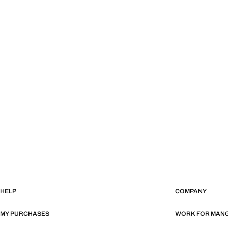
HELP
COMPANY
MY PURCHASES
WORK FOR MAN