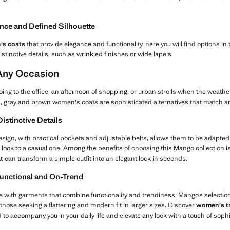
ance and Defined Silhouette
s coats
that provide elegance and functionality, here you will find options in 
istinctive details, such as wrinkled finishes or wide lapels.
 Any Occasion
oing to the office, an afternoon of shopping, or urban strolls when the weather
s, gray and brown women's coats are sophisticated alternatives that match any
istinctive Details
design, with practical pockets and adjustable belts, allows them to be adapted 
 look to a casual one. Among the benefits of choosing this Mango collection is 
t
can transform a simple outfit into an elegant look in seconds.
Functional and On-Trend
yle with garments that combine functionality and trendiness, Mango’s selection
 those seeking a flattering and modern fit in larger sizes. Discover
women's t
 to accompany you in your daily life and elevate any look with a touch of soph