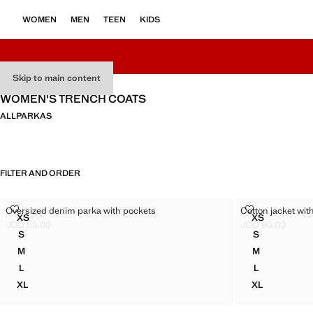
WOMEN
MEN
TEEN
KIDS
Skip to main content
WOMEN'S TRENCH COATS
ALL
PARKAS
FILTER AND ORDER
OVERSIZED DENIM PARKA WITH POCKETS
COTTON JACK
Oversized denim parka with pockets
Cotton jacket wit
Sizes
Sizes
XS
XS
OVERSIZED DENIM PARKA WITH POCKETS
COTTON JA
JOD 55.00
JOD 95.00
Current price [JOD 55.00 ]
Current price [JO
S
S
OVERSIZED DENIM PARKA WITH POCKETS
COTTON JAC
M
M
OVERSIZED DENIM PARKA WITH POCKETS
COTTON JAC
L
L
OVERSIZED DENIM PARKA WITH POCKETS
COTTON JAC
XL
XL
OVERSIZED DENIM PARKA WITH POCKETS
COTTON JA