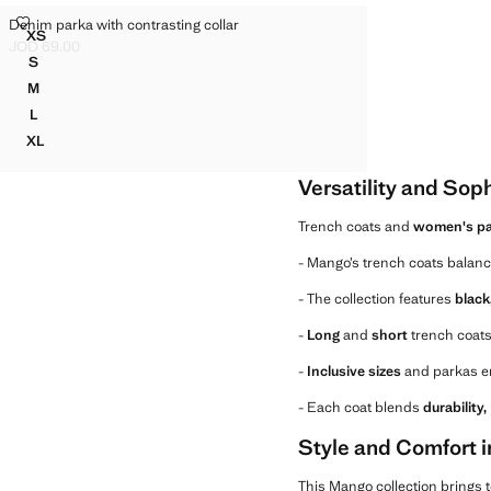
DENIM PARKA WITH CONTRASTING COLLAR
Denim parka with contrasting collar
Sizes
XS
DENIM PARKA WITH CONTRASTING COLLAR
JOD 69.00
Current price [JOD 69.00 ]
S
DENIM PARKA WITH CONTRASTING COLLAR
M
DENIM PARKA WITH CONTRASTING COLLAR
L
DENIM PARKA WITH CONTRASTING COLLAR
XL
DENIM PARKA WITH CONTRASTING COLLAR
Versatility and Sop
Trench coats and
women's pa
- Mango’s trench coats balan
- The collection features
black
-
Long
and
short
trench coats 
-
Inclusive sizes
and parkas en
- Each coat blends
durability
Style and Comfort 
This Mango collection brings 