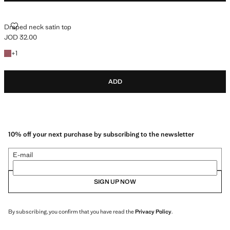
DRAPED NECK SATIN TOP
Draped neck satin top
JOD 32.00
Current price [JOD 32.00 ]
+1 colour
+
1
ADD
10% off your next purchase by subscribing to the newsletter
E-mail
SIGN UP NOW
By subscribing, you confirm that you have read the
Privacy Policy
.