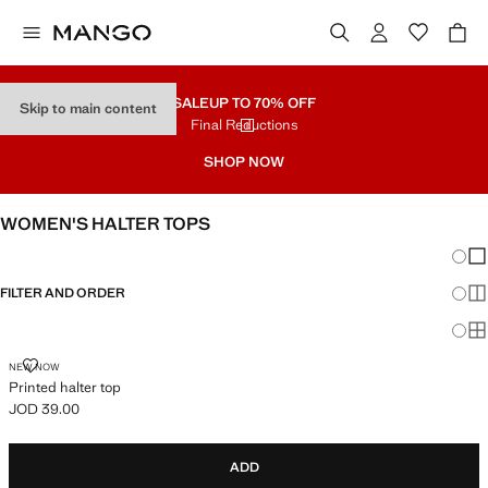
SALE
UP TO 70% OFF
Skip to main content
Final Reductions
SHOP NOW
WOMEN'S HALTER TOPS
Chang
Sh
FILTER AND ORDER
Sh
Sh
PRINTED HALTER TOP
NEW NOW
Printed halter top
JOD 39.00
Current price [JOD 39.00 ]
ADD