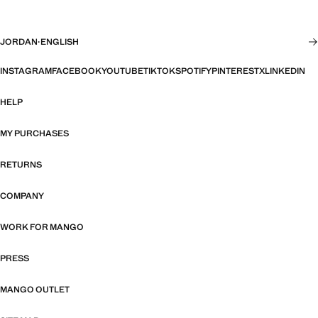
JORDAN
·
ENGLISH
INSTAGRAM
FACEBOOK
YOUTUBE
TIKTOK
SPOTIFY
PINTEREST
X
LINKEDIN
HELP
MY PURCHASES
RETURNS
COMPANY
WORK FOR MANGO
PRESS
MANGO OUTLET