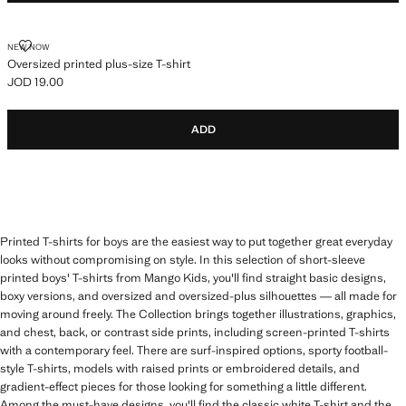
OVERSIZED PRINTED PLUS-SIZE T-SHIRT
NEW NOW
Oversized printed plus-size T-shirt
JOD 19.00
Current price [JOD 19.00 ]
ADD
Printed T-shirts for boys are the easiest way to put together great everyday
looks without compromising on style. In this selection of short-sleeve
printed boys' T-shirts from Mango Kids, you'll find straight basic designs,
boxy versions, and oversized and oversized-plus silhouettes — all made for
moving around freely. The Collection brings together illustrations, graphics,
and chest, back, or contrast side prints, including screen-printed T-shirts
with a contemporary feel. There are surf-inspired options, sporty football-
style T-shirts, models with raised prints or embroidered details, and
gradient-effect pieces for those looking for something a little different.
Among the must-have designs, you'll find the classic white T-shirt and the