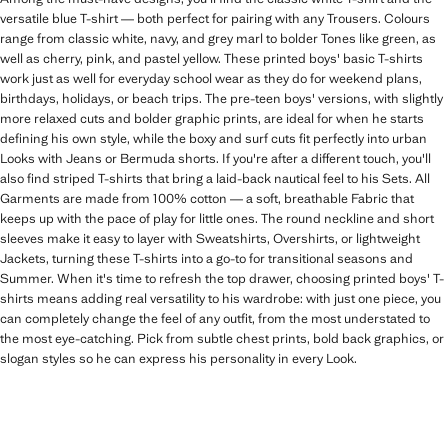
versatile blue T-shirt — both perfect for pairing with any Trousers. Colours
range from classic white, navy, and grey marl to bolder Tones like green, as
well as cherry, pink, and pastel yellow. These printed boys' basic T-shirts
work just as well for everyday school wear as they do for weekend plans,
birthdays, holidays, or beach trips. The pre-teen boys' versions, with slightly
more relaxed cuts and bolder graphic prints, are ideal for when he starts
defining his own style, while the boxy and surf cuts fit perfectly into urban
Looks with Jeans or Bermuda shorts. If you're after a different touch, you'll
also find striped T-shirts that bring a laid-back nautical feel to his Sets. All
Garments are made from 100% cotton — a soft, breathable Fabric that
keeps up with the pace of play for little ones. The round neckline and short
sleeves make it easy to layer with Sweatshirts, Overshirts, or lightweight
Jackets, turning these T-shirts into a go-to for transitional seasons and
Summer. When it's time to refresh the top drawer, choosing printed boys' T-
shirts means adding real versatility to his wardrobe: with just one piece, you
can completely change the feel of any outfit, from the most understated to
the most eye-catching. Pick from subtle chest prints, bold back graphics, or
slogan styles so he can express his personality in every Look.