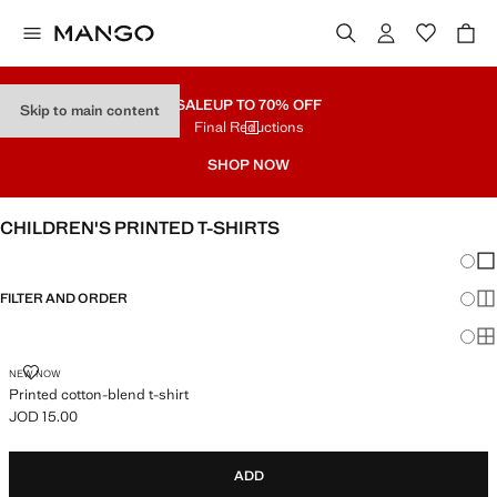
SALE
UP TO 70% OFF
Skip to main content
Final Reductions
SHOP NOW
CHILDREN'S PRINTED T-SHIRTS
Chang
Sh
FILTER AND ORDER
Sh
Sh
PRINTED COTTON-BLEND T-SHIRT
NEW NOW
Printed cotton-blend t-shirt
JOD 15.00
Current price [JOD 15.00 ]
ADD