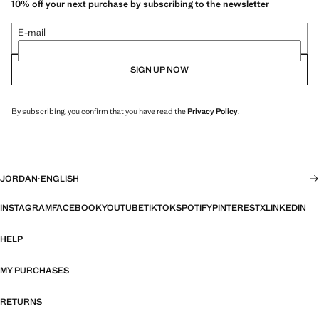
10% off your next purchase by subscribing to the newsletter
E-mail
SIGN UP NOW
By subscribing, you confirm that you have read the
Privacy Policy
.
JORDAN
·
ENGLISH
INSTAGRAM
FACEBOOK
YOUTUBE
TIKTOK
SPOTIFY
PINTEREST
X
LINKEDIN
HELP
MY PURCHASES
RETURNS