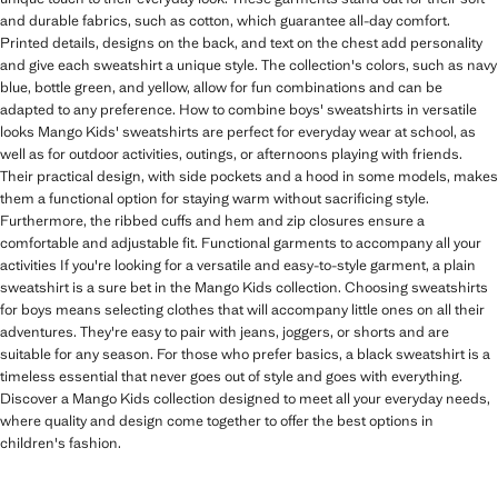
and durable fabrics, such as cotton, which guarantee all-day comfort.
Printed details, designs on the back, and text on the chest add personality
and give each sweatshirt a unique style. The collection's colors, such as navy
blue, bottle green, and yellow, allow for fun combinations and can be
adapted to any preference. How to combine boys' sweatshirts in versatile
looks Mango Kids' sweatshirts are perfect for everyday wear at school, as
well as for outdoor activities, outings, or afternoons playing with friends.
Their practical design, with side pockets and a hood in some models, makes
them a functional option for staying warm without sacrificing style.
Furthermore, the ribbed cuffs and hem and zip closures ensure a
comfortable and adjustable fit. Functional garments to accompany all your
activities If you're looking for a versatile and easy-to-style garment, a plain
sweatshirt is a sure bet in the Mango Kids collection. Choosing sweatshirts
for boys means selecting clothes that will accompany little ones on all their
adventures. They're easy to pair with jeans, joggers, or shorts and are
suitable for any season. For those who prefer basics, a black sweatshirt is a
timeless essential that never goes out of style and goes with everything.
Discover a Mango Kids collection designed to meet all your everyday needs,
where quality and design come together to offer the best options in
children's fashion.