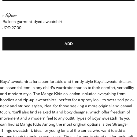
BALLOON GARMENT-DYED SWEATSHIRT
NEW NOW
Balloon garment-dyed sweatshirt
JOD 27.00
Current price [JOD 27.00 ]
ADD
Boys' sweatshirts for a comfortable and trendy style Boys' sweatshirts are
an essential item in any child's wardrobe thanks to their comfort, versatility,
and modern style. The Mango Kids collection includes everything from
hoodies and zip-up sweatshirts, perfect for a sporty look, to oversized polo-
neck and striped styles, ideal for those seeking a more original and casual
touch. You'll also find relaxed fit and boxy designs, which offer freedom of
movement and a modern feel to any outfit. Types of boys' sweatshirts you
can find at Mango Kids Among the most original options is the Stranger
Things sweatshirt, ideal for young fans of the series who want to add a
unique touch to their everyday look. These garments stand out for their soft