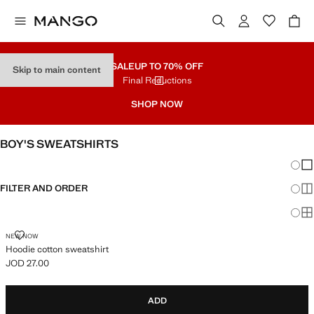
SALE
UP TO 70% OFF
Skip to main content
Final Reductions
SHOP NOW
BOY'S SWEATSHIRTS
Chang
Sh
FILTER AND ORDER
Sh
Sh
HOODIE COTTON SWEATSHIRT
NEW NOW
Hoodie cotton sweatshirt
JOD 27.00
Current price [JOD 27.00 ]
ADD