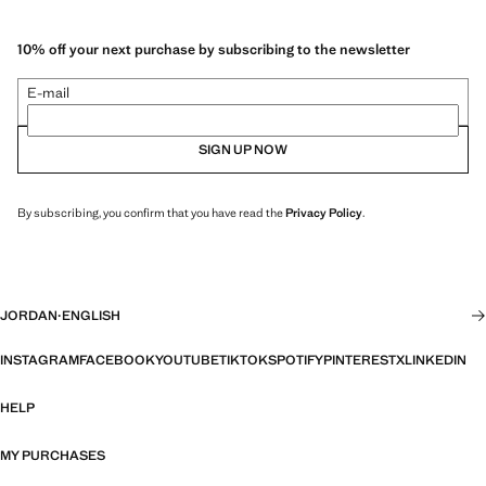
10% off your next purchase by subscribing to the newsletter
E-mail
SIGN UP NOW
By subscribing, you confirm that you have read the
Privacy Policy
.
JORDAN
·
ENGLISH
INSTAGRAM
FACEBOOK
YOUTUBE
TIKTOK
SPOTIFY
PINTEREST
X
LINKEDIN
HELP
MY PURCHASES