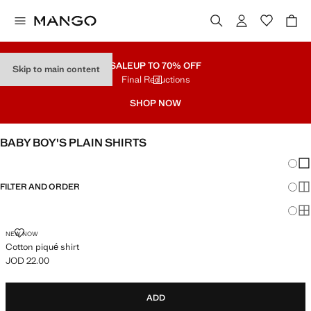
SALE
UP TO 70% OFF
Skip to main content
Final Reductions
SHOP NOW
BABY BOY'S PLAIN SHIRTS
Chang
Sh
FILTER AND ORDER
Sh
Sh
COTTON PIQUÉ SHIRT
NEW NOW
Cotton piqué shirt
JOD 22.00
Current price [JOD 22.00 ]
ADD