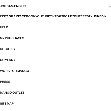
JORDAN
·
ENGLISH
INSTAGRAM
FACEBOOK
YOUTUBE
TIKTOK
SPOTIFY
PINTEREST
X
LINKEDIN
HELP
MY PURCHASES
RETURNS
COMPANY
WORK FOR MANGO
PRESS
MANGO OUTLET
SITE MAP