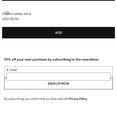
OXFORD COTTON SHIRT
Oxford cotton shirt
JOD 25.00
Current price [JOD 25.00 ]
ADD
10% off your next purchase by subscribing to the newsletter
E-mail
SIGN UP NOW
By subscribing, you confirm that you have read the
Privacy Policy
.