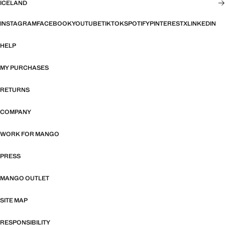
ICELAND
INSTAGRAM
FACEBOOK
YOUTUBE
TIKTOK
SPOTIFY
PINTEREST
X
LINKEDIN
HELP
MY PURCHASES
RETURNS
COMPANY
WORK FOR MANGO
PRESS
MANGO OUTLET
SITE MAP
RESPONSIBILITY