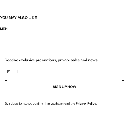
YOU MAY ALSO LIKE
MEN
Receive exclusive promotions, private sales and news
E-mail
SIGN UP NOW
By subscribing, you confirm that you have read the
Privacy Policy
.