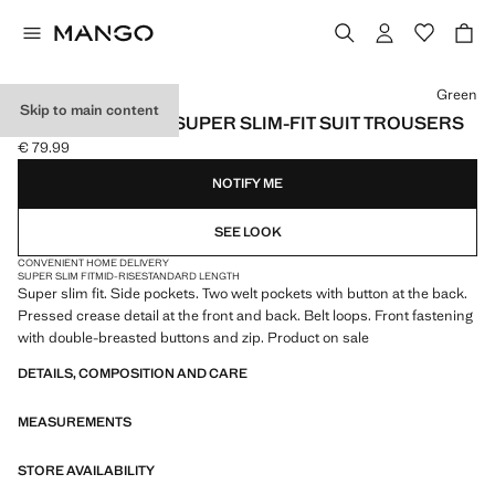
Select a colour
Green
Skip to main content
STRETCH FABRIC SUPER SLIM-FIT SUIT TROUSERS
€ 79.99
Current price [€ 79.99 ]
NOTIFY ME
SEE LOOK
CONVENIENT HOME DELIVERY
SUPER SLIM FIT
MID-RISE
STANDARD LENGTH
Super slim fit. Side pockets. Two welt pockets with button at the back.
Pressed crease detail at the front and back. Belt loops. Front fastening
with double-breasted buttons and zip. Product on sale
DETAILS, COMPOSITION AND CARE
MEASUREMENTS
STORE AVAILABILITY