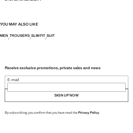
YOU MAY ALSO LIKE
MEN
TROUSERS
SLIM FIT
SUIT
Receive exclusive promotions, private sales and news
E-mail
SIGN UP NOW
By subscribing, you confirm that you have read the
Privacy Policy
.