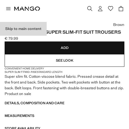
Select a colour
Brown
Skip to main content
STRETCH FABRIC SUPER SLIM-FIT SUIT TROUSERS
€ 79.99
Current price [€ 79.99 ]
ADD
SEE LOOK
CONVENIENT HOME DELIVERY
SUPER SLIM FIT
MID-RISE
STANDARD LENGTH
Super slim fit. Cotton-viscose blend fabric. Pressed crease detail at
the front and back. Side pockets. Two welt pockets with button at the
back. Belt loops. Front fastening with double-breasted buttons and zip.
Product on sale
DETAILS, COMPOSITION AND CARE
MEASUREMENTS
STORE AVAILABILITY