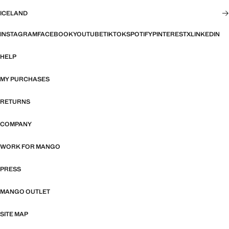
ICELAND
INSTAGRAM
FACEBOOK
YOUTUBE
TIKTOK
SPOTIFY
PINTEREST
X
LINKEDIN
HELP
MY PURCHASES
RETURNS
COMPANY
WORK FOR MANGO
PRESS
MANGO OUTLET
SITE MAP