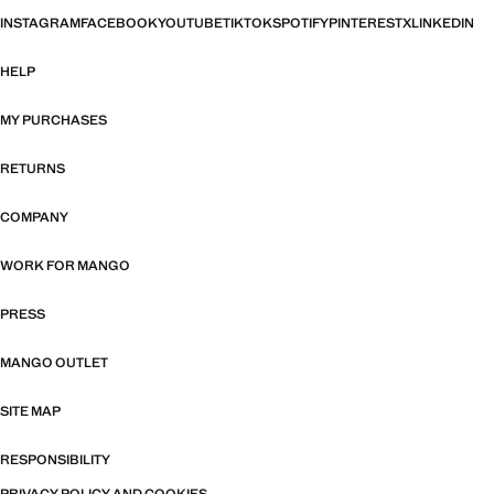
INSTAGRAM
FACEBOOK
YOUTUBE
TIKTOK
SPOTIFY
PINTEREST
X
LINKEDIN
HELP
MY PURCHASES
RETURNS
COMPANY
WORK FOR MANGO
PRESS
MANGO OUTLET
SITE MAP
RESPONSIBILITY