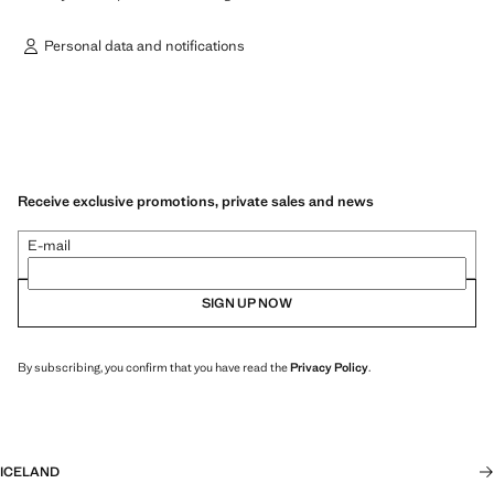
Personal data and notifications
Receive exclusive promotions, private sales and news
E-mail
SIGN UP NOW
By subscribing, you confirm that you have read the
Privacy Policy
.
ICELAND