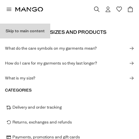
Skip to main content
INFORMATION ON SIZES AND PRODUCTS
What do the care symbols on my garments mean?
How do I care for my garments so they last longer?
What is my size?
CATEGORIES
Delivery and order tracking
Returns, exchanges and refunds
Payments, promotions and gift cards