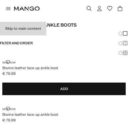
GIRL'S BOOTS AND ANKLE BOOTS
Skip to main content
Chang
Sh
FILTER AND ORDER
Sh
Sh
BOVINE LEATHER LACE-UP ANKLE BOOT
NEW NOW
Bovine leather lace-up ankle boot
€ 79.99
Current price [€ 79.99 ]
ADD
BOVINE LEATHER LACE-UP ANKLE BOOT
NEW NOW
Bovine leather lace-up ankle boot
€ 79.99
Current price [€ 79.99 ]