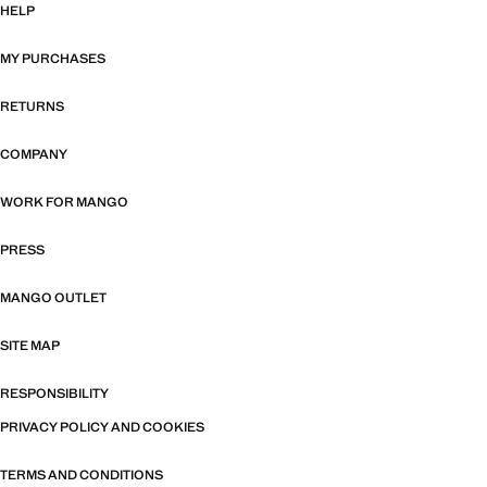
HELP
MY PURCHASES
RETURNS
COMPANY
WORK FOR MANGO
PRESS
MANGO OUTLET
SITE MAP
RESPONSIBILITY
PRIVACY POLICY AND COOKIES
TERMS AND CONDITIONS