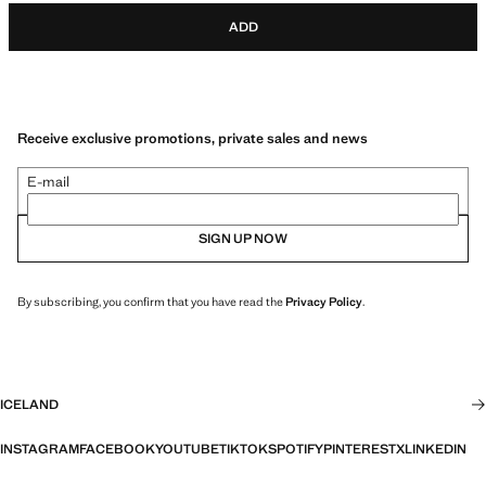
ADD
Receive exclusive promotions, private sales and news
E-mail
SIGN UP NOW
By subscribing, you confirm that you have read the
Privacy Policy
.
ICELAND
INSTAGRAM
FACEBOOK
YOUTUBE
TIKTOK
SPOTIFY
PINTEREST
X
LINKEDIN