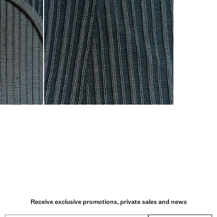
Receive exclusive promotions, private sales and news