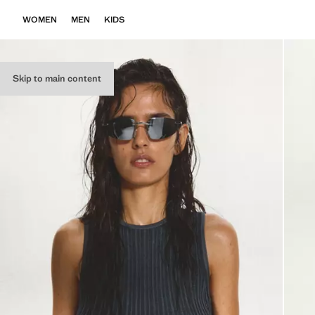
WOMEN
MEN
KIDS
Skip to main content