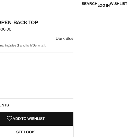
SEARCH
WISHLIST
LOG IN
OPEN-BACK TOP
000.00
e [IRR 10,900,000.00 ]
ur
Dark Blue
aring size S and is 176cm tall.
size
ENTS
ADD TO WISHLIST
SEE LOOK