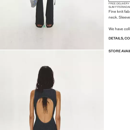
FREE DELIVERY
SLIM FIT
STANDA
Fine knit fa
neck. Sleeve
We have coll
independent
DETAILS, C
collection fu
aesthetics 
STORE AVAI
MANGO prese
emphasis on
embracing p
urban settin