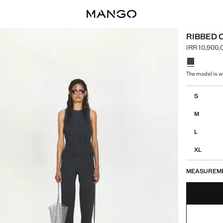
RIBBED 
IRR 10,900,
Current pric
Select a colo
The model is we
Select your 
S
M
L
XL
MEASUREM