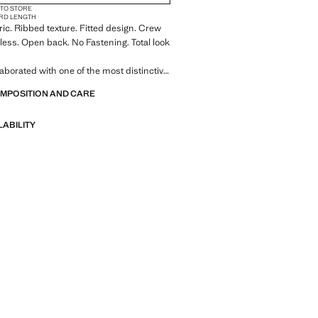
 TO STORE
RD LENGTH
bric. Ribbed texture. Fitted design. Crew
less. Open back. No Fastening. Total look
aborated with one of the most distinctive
 American brands to create a summer
OMPOSITION AND CARE
ll of bold energy, where practicality and
coexist in balance. ECKHAUS LATTA x
LABILITY
nts lightweight silhouettes, with an
 layering and a conceptual approach,
ersonal expression both in everyday
gs and on more special occasions.