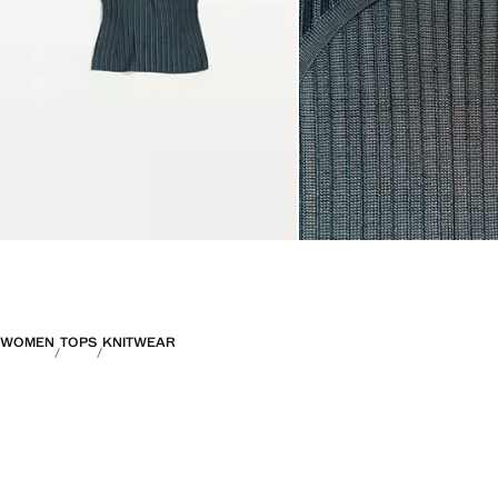
WOMEN
TOPS
KNITWEAR