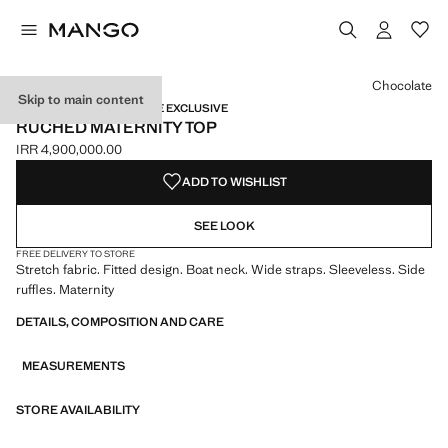
Select a colour
Chocolate
Skip to main content
MATERNITY WEAR / ONLINE EXCLUSIVE
RUCHED MATERNITY TOP
IRR 4,900,000.00
Current price [IRR 4,900,000.00 ]
ADD TO WISHLIST
SEE LOOK
FREE DELIVERY TO STORE
Stretch fabric. Fitted design. Boat neck. Wide straps. Sleeveless. Side
ruffles. Maternity
DETAILS, COMPOSITION AND CARE
MEASUREMENTS
STORE AVAILABILITY