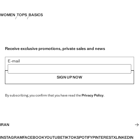
WOMEN
TOPS
BASICS
Receive exclusive promotions, private sales and news
E-mail
SIGN UP NOW
By subscribing, you confirm that you have read the
Privacy Policy
.
IRAN
INSTAGRAM
FACEBOOK
YOUTUBE
TIKTOK
SPOTIFY
PINTEREST
X
LINKEDIN