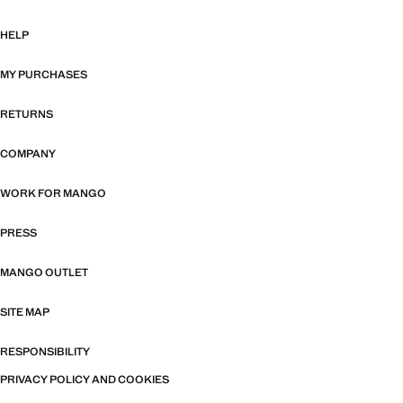
HELP
MY PURCHASES
RETURNS
COMPANY
WORK FOR MANGO
PRESS
MANGO OUTLET
SITE MAP
RESPONSIBILITY
PRIVACY POLICY AND COOKIES