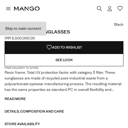
Select a colour
Colour Black selected
Colour Chocolate
Black
Skip to main content
RESIN FRAME SUNGLASSES
IRR 5,500,000.00
Current price [IRR 5,500,000.00 ]
ADD TO WISHLIST
SEE LOOK
FREE DELIVERY TO STORE
Resin frame. Total UV protection factor with category 3 filter. These
sunglasses are made of recycled post-industrial waste from a
polycarbonate eyewear manufacturing process. The resulting material
has the same properties as standard PC in overall flexibility and
durability performance. Square design
READ MORE
DETAILS, COMPOSITION AND CARE
STORE AVAILABILITY