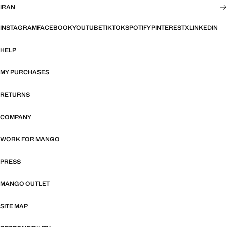
IRAN
INSTAGRAM
FACEBOOK
YOUTUBE
TIKTOK
SPOTIFY
PINTEREST
X
LINKEDIN
HELP
MY PURCHASES
RETURNS
COMPANY
WORK FOR MANGO
PRESS
MANGO OUTLET
SITE MAP