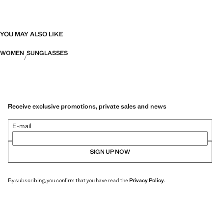
YOU MAY ALSO LIKE
WOMEN
SUNGLASSES
Receive exclusive promotions, private sales and news
E-mail
SIGN UP NOW
By subscribing, you confirm that you have read the
Privacy Policy
.