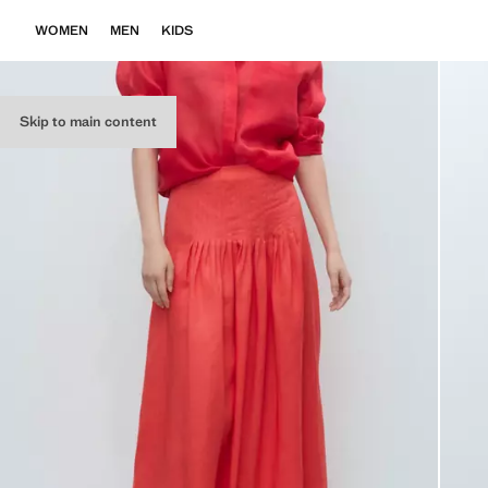
WOMEN
MEN
KIDS
Skip to main content