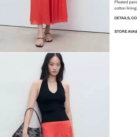
Pleated pane
cotton linin
DETAILS, C
STORE AVAI