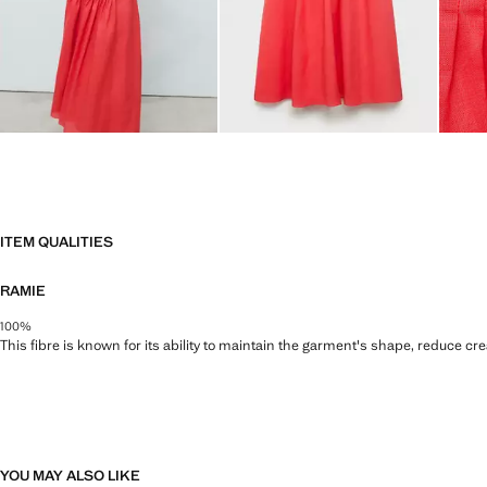
ITEM QUALITIES
RAMIE
100%
This fibre is known for its ability to maintain the garment's shape, reduce cre
YOU MAY ALSO LIKE