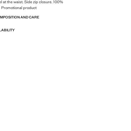
l at the waist. Side zip closure. 100%
g. Promotional product
OMPOSITION AND CARE
LABILITY