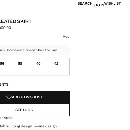
SEARCH
WISHLIST
LOG IN
LEATED SKIRT
000.00
e [IRR 22,900,000.00 ]
ur
te
 Red selected
Red
nt - Choose one size down from the usual
36
38
40
42
S!
. I WANT IT!
ENTS
ADD TO WISHLIST
SEE LOOK
 TO STORE
abric. Long design. A-line design.