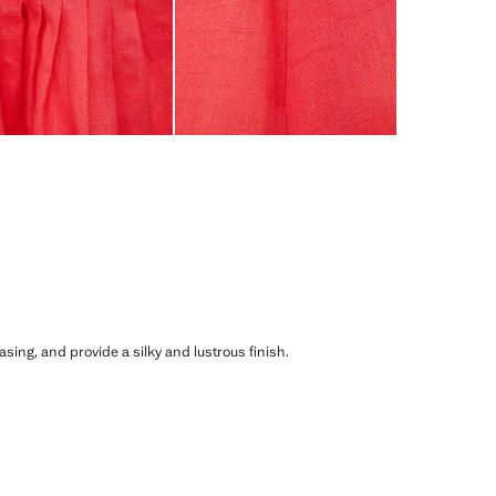
asing, and provide a silky and lustrous finish.