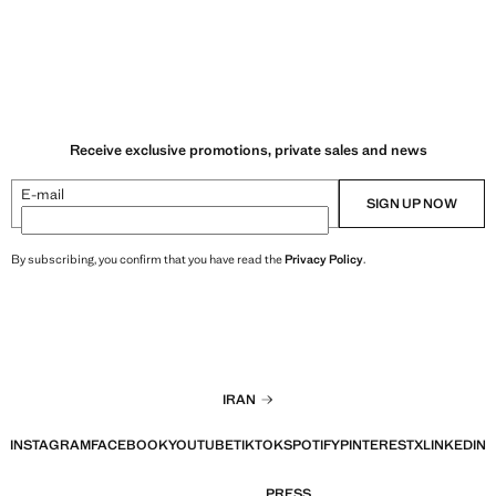
Receive exclusive promotions, private sales and news
E-mail
SIGN UP NOW
By subscribing, you confirm that you have read the
Privacy Policy
.
IRAN
INSTAGRAM
FACEBOOK
YOUTUBE
TIKTOK
SPOTIFY
PINTEREST
X
LINKEDIN
PRESS