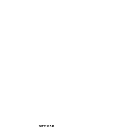
SITE MAP