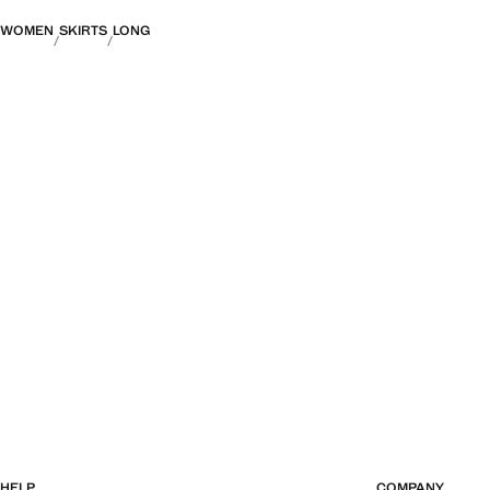
WOMEN
SKIRTS
LONG
HELP
COMPANY