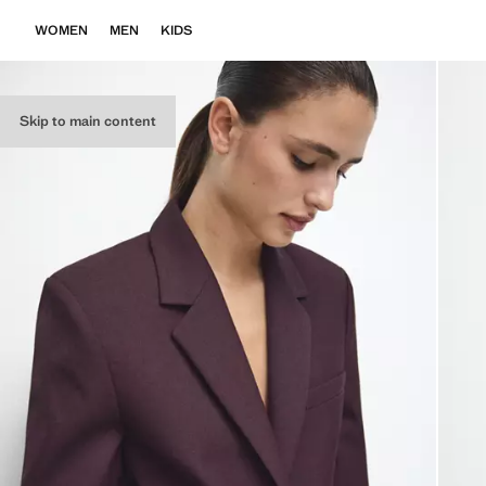
WOMEN
MEN
KIDS
Skip to main content