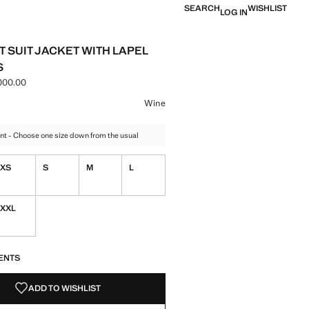
SEARCH
WISHLIST
LOG IN
T SUIT JACKET WITH LAPEL
S
000.00
e [IRR 22,900,000.00 ]
ur
 selected
Wine
nt - Choose one size down from the usual
XS
S
M
L
XXL
S!
. I WANT IT!
ENTS
ADD TO WISHLIST