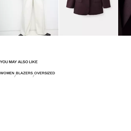
YOU MAY ALSO LIKE
WOMEN
BLAZERS
OVERSIZED