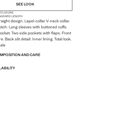
SEE LOOK
 TO STORE
ANDARD LENGTH
traight design. Lapel-collar V-neck collar.
otch. Long sleeves with buttoned cuffs.
ocket. Two side pockets with flaps. Front
e. Back slit detail. Inner lining. Total look.
ale
OMPOSITION AND CARE
LABILITY