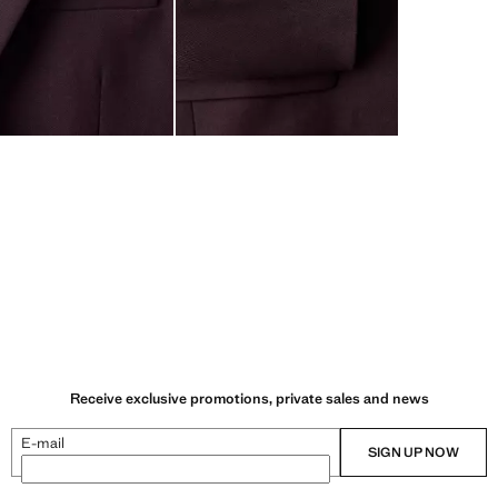
Receive exclusive promotions, private sales and news
E-mail
SIGN UP NOW