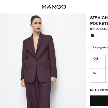
STRAIGH
POCKET
IRR 22,900,
Current pric
Select a colo
Colour Wine
Large garme
XXS
XL
LAST FEW ITEM
NOT AVAILABLE
MEASUREM