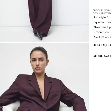
FREE DELIVERY
REGULAR FIT
ST
Suit style. S
Lapel with n
Chest welt p
button closur
Product on s
DETAILS, C
STORE AVAI