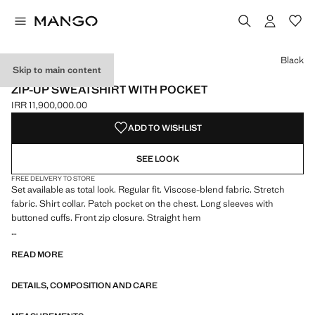
Select a colour
Colour Black selected
Black
Skip to main content
ESSENTIALS
ZIP-UP SWEATSHIRT WITH POCKET
IRR 11,900,000.00
Current price [IRR 11,900,000.00 ]
ADD TO WISHLIST
SEE LOOK
FREE DELIVERY TO STORE
Set available as total look. Regular fit. Viscose-blend fabric. Stretch
fabric. Shirt collar. Patch pocket on the chest. Long sleeves with
buttoned cuffs. Front zip closure. Straight hem
ESSENTIALS: Made to last. We have strengthened our quality
READ MORE
standards by adding new endurance tests to our garments. Designed
with careful consideration of their construction, they are even more
DETAILS, COMPOSITION AND CARE
durable, versatile and timeless