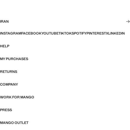
IRAN
INSTAGRAM
FACEBOOK
YOUTUBE
TIKTOK
SPOTIFY
PINTEREST
X
LINKEDIN
HELP
MY PURCHASES
RETURNS
COMPANY
WORK FOR MANGO
PRESS
MANGO OUTLET