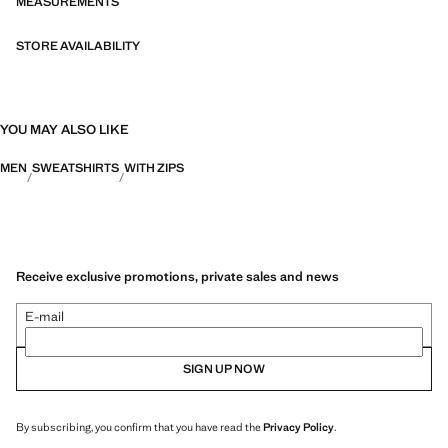
MEASUREMENTS
STORE AVAILABILITY
YOU MAY ALSO LIKE
MEN
SWEATSHIRTS
WITH ZIPS
Receive exclusive promotions, private sales and news
E-mail
SIGN UP NOW
By subscribing, you confirm that you have read the
Privacy Policy
.