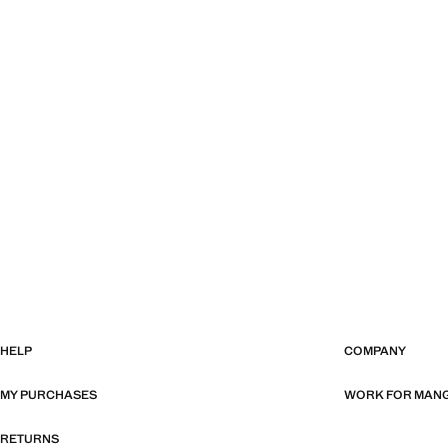
HELP
COMPANY
MY PURCHASES
WORK FOR MAN
RETURNS