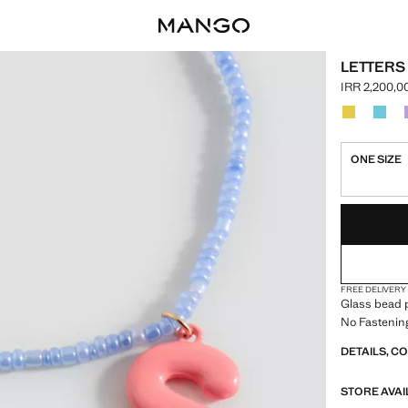
LETTERS
IRR 2,200,0
Current pric
Select a colo
Colour Yell
Colou
ONE SIZE
LAST FEW ITEM
NOT AVAILABLE
FREE DELIVERY
Glass bead p
No Fastenin
DETAILS, C
STORE AVAI