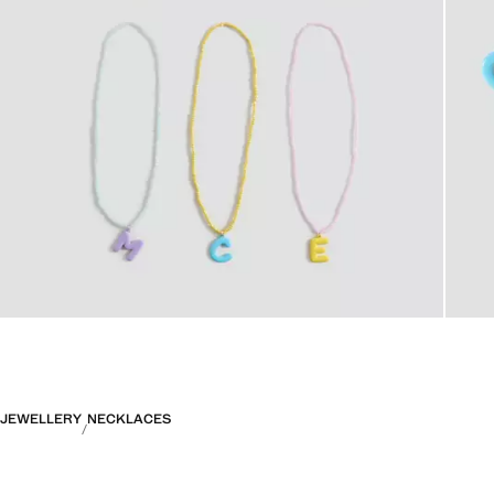
JEWELLERY
NECKLACES