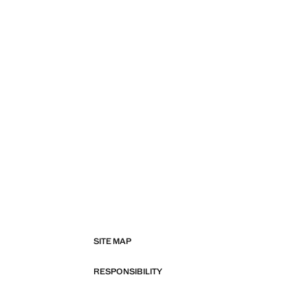
SITE MAP
RESPONSIBILITY