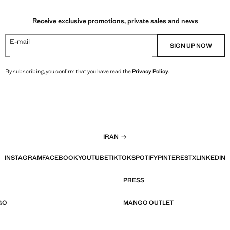
Receive exclusive promotions, private sales and news
E-mail
SIGN UP NOW
By subscribing, you confirm that you have read the
Privacy Policy
.
IRAN
INSTAGRAM
FACEBOOK
YOUTUBE
TIKTOK
SPOTIFY
PINTEREST
X
LINKEDIN
PRESS
GO
MANGO OUTLET