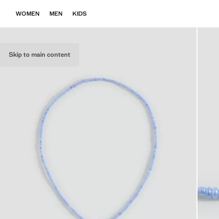
WOMEN
MEN
KIDS
Skip to main content