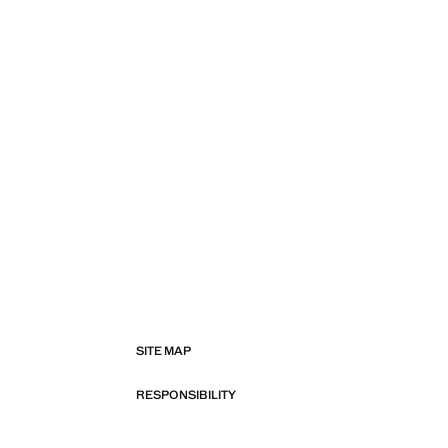
SITE MAP
RESPONSIBILITY