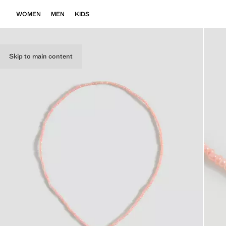
WOMEN
MEN
KIDS
Skip to main content