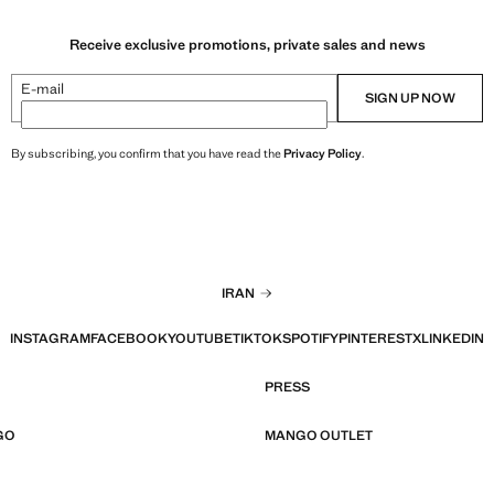
Receive exclusive promotions, private sales and news
E-mail
SIGN UP NOW
By subscribing, you confirm that you have read the
Privacy Policy
.
IRAN
INSTAGRAM
FACEBOOK
YOUTUBE
TIKTOK
SPOTIFY
PINTEREST
X
LINKEDIN
PRESS
GO
MANGO OUTLET