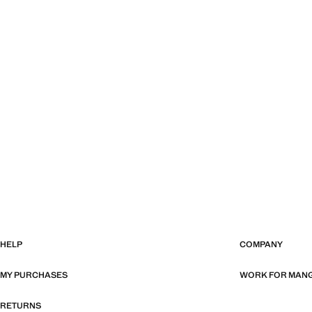
HELP
COMPANY
MY PURCHASES
WORK FOR MAN
RETURNS