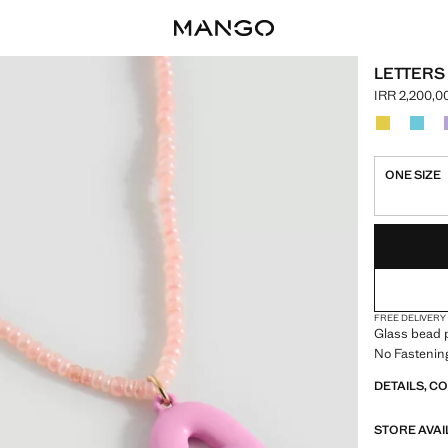
LETTERS
IRR 2,200,0
Current pric
Select a colo
Colour Yell
Colou
ONE SIZE
LAST FEW ITEM
NOT AVAILABLE
FREE DELIVERY
Glass bead p
No Fastenin
DETAILS, C
STORE AVAI