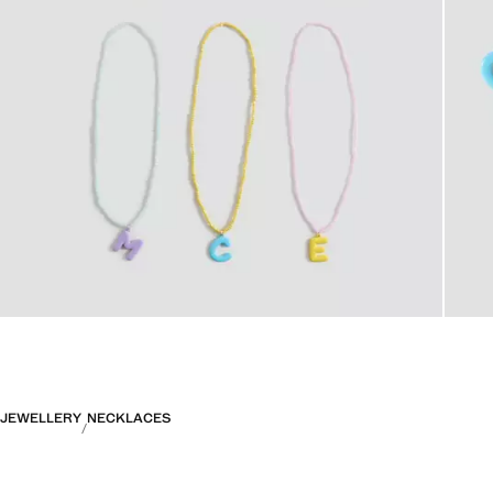
JEWELLERY
NECKLACES