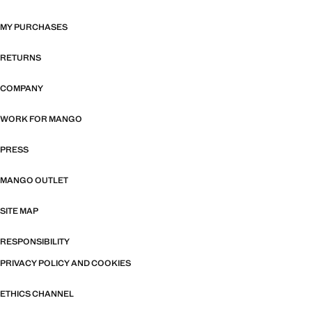
MY PURCHASES
RETURNS
COMPANY
WORK FOR MANGO
PRESS
MANGO OUTLET
SITE MAP
RESPONSIBILITY
PRIVACY POLICY AND COOKIES
ETHICS CHANNEL