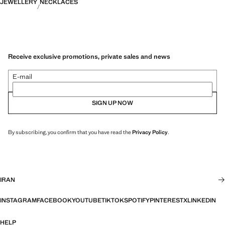
JEWELLERY
NECKLACES
Receive exclusive promotions, private sales and news
E-mail
SIGN UP NOW
By subscribing, you confirm that you have read the
Privacy Policy
.
IRAN
INSTAGRAM
FACEBOOK
YOUTUBE
TIKTOK
SPOTIFY
PINTEREST
X
LINKEDIN
HELP