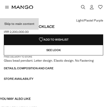
Select a colour
Colour Yellow
Colour Aqua Green
Colour Light/Pastel Purple selected
Light/Pastel Purple
Skip to main content
LETTERS BEAD NECKLACE
IRR 2,200,000.00
Current price [IRR 2,200,000.00 ]
ADD TO WISHLIST
SEE LOOK
FREE DELIVERY TO STORE
Glass bead pendant. Letter design. Elastic design. No Fastening
DETAILS, COMPOSITION AND CARE
STORE AVAILABILITY
YOU MAY ALSO LIKE