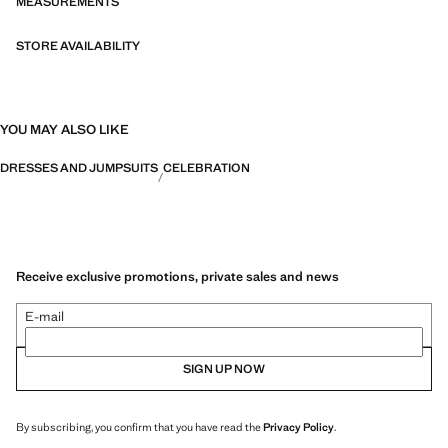
MEASUREMENTS
STORE AVAILABILITY
YOU MAY ALSO LIKE
DRESSES AND JUMPSUITS
CELEBRATION
Receive exclusive promotions, private sales and news
E-mail
SIGN UP NOW
By subscribing, you confirm that you have read the
Privacy Policy
.