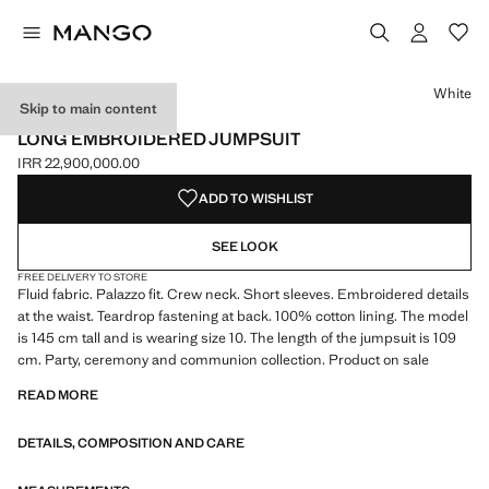
Select a colour
Colour White selected
White
Skip to main content
CELEBRATION
LONG EMBROIDERED JUMPSUIT
IRR 22,900,000.00
Current price [IRR 22,900,000.00 ]
ADD TO WISHLIST
SEE LOOK
FREE DELIVERY TO STORE
Fluid fabric. Palazzo fit. Crew neck. Short sleeves. Embroidered details
at the waist. Teardrop fastening at back. 100% cotton lining. The model
is 145 cm tall and is wearing size 10. The length of the jumpsuit is 109
cm. Party, ceremony and communion collection. Product on sale
READ MORE
DETAILS, COMPOSITION AND CARE