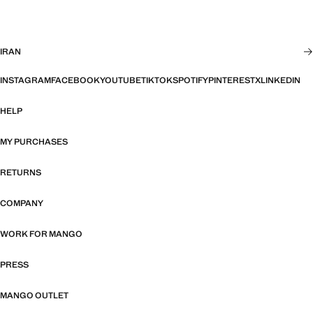
IRAN
INSTAGRAM
FACEBOOK
YOUTUBE
TIKTOK
SPOTIFY
PINTEREST
X
LINKEDIN
HELP
MY PURCHASES
RETURNS
COMPANY
WORK FOR MANGO
PRESS
MANGO OUTLET