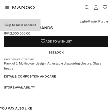
Select a colour
Colour Light/Pastel Purple selected
Light/Pastel Purple
Skip to main content
PACK OF 2 WRISTBANDS
IRR 2,500,000.00
Current price [IRR 2,500,000.00 ]
ADD TO WISHLIST
SEE LOOK
FREE DELIVERY TO STORE
Pack of 2. Multicolour design. Adjustable drawstring closure. Glass
beads
DETAILS, COMPOSITION AND CARE
STORE AVAILABILITY
YOU MAY ALSO LIKE