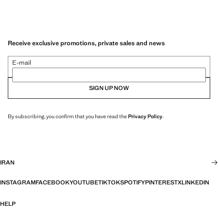
Receive exclusive promotions, private sales and news
E-mail
SIGN UP NOW
By subscribing, you confirm that you have read the
Privacy Policy
.
IRAN
INSTAGRAM
FACEBOOK
YOUTUBE
TIKTOK
SPOTIFY
PINTEREST
X
LINKEDIN
HELP