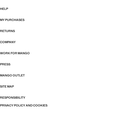
HELP
MY PURCHASES
RETURNS
COMPANY
WORK FOR MANGO
PRESS
MANGO OUTLET
SITE MAP
RESPONSIBILITY
PRIVACY POLICY AND COOKIES