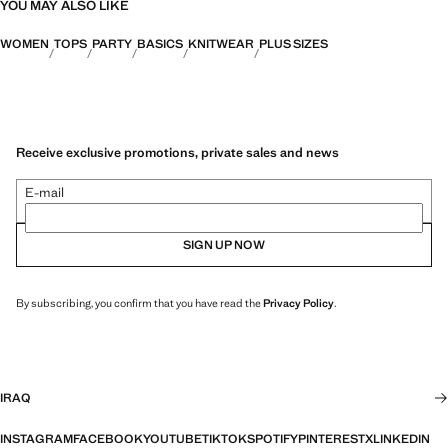
YOU MAY ALSO LIKE
WOMEN
TOPS
PARTY
BASICS
KNITWEAR
PLUS SIZES
Receive exclusive promotions, private sales and news
E-mail
SIGN UP NOW
By subscribing, you confirm that you have read the
Privacy Policy
.
IRAQ
INSTAGRAM
FACEBOOK
YOUTUBE
TIKTOK
SPOTIFY
PINTEREST
X
LINKEDIN