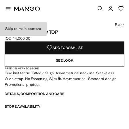
Select a colour
Colour Black selected
Colour White
Black
Skip to main content
KNIT ASYMMETRIC TOP
IQD 44,000.00
Current price [IQD 44,000.00 ]
ADD TO WISHLIST
SEE LOOK
FREE DELIVERY TO STORE
Fine knit fabric. Fitted design. Asymmetrical neckline. Sleeveless.
Wide strap. No Fastening. Slim fit. Asymmetrical. Standard design.
Promotional product
DETAILS, COMPOSITION AND CARE
STORE AVAILABILITY