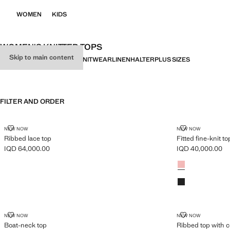
WOMEN
KIDS
WOMEN'S KNITTED TOPS
Skip to main content
ALL
PARTY
GILETS
BASICS
KNITWEAR
LINEN
HALTER
PLUS SIZES
FILTER AND ORDER
RIBBED LACE TOP
FITTED FINE-K
NEW NOW
NEW NOW
Ribbed lace top
Fitted fine-knit to
IQD 64,000.00
IQD 40,000.00
Current price [IQD 64,000.00 ]
Current price [IQ
Colours
BOAT-NECK TOP
RIBBED TOP 
NEW NOW
NEW NOW
Boat-neck top
Ribbed top with c