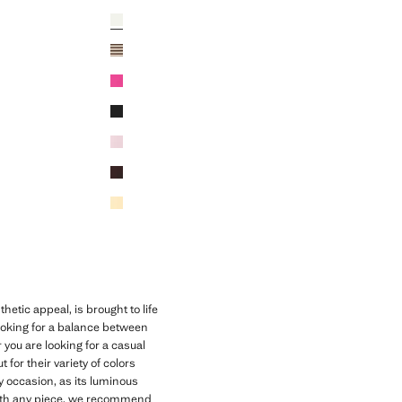
Current price [IQD 50,000.00 ]
Colours
etic appeal, is brought to life
looking for a balance between
 you are looking for a casual
for their variety of colors
y occasion, as its luminous
s with any piece, we recommend