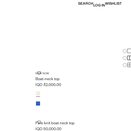
SEARCH
WISHLIST
LOG IN
Chan
Sh
S
S
BOAT-NECK TOP
NEW NOW
Boat-neck top
IQD 32,000.00
Current price [IQD 32,000.00 ]
Colours
FINE KNIT BOAT NECK TOP
Fine knit boat neck top
IQD 50,000.00