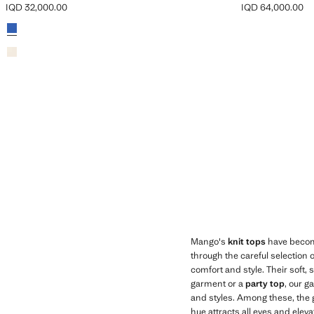
IQD 32,000.00
IQD 64,000.00
Current price [IQD 32,000.00 ]
Current price [IQ
Colours
Mango's
knit tops
have become 
through the careful selection 
comfort and style. Their soft,
garment or a
party top
, our g
and styles. Among these, the g
hue attracts all eyes and elev