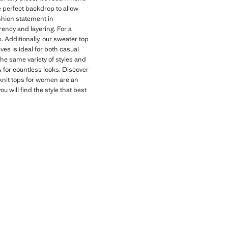
he perfect backdrop to allow
shion statement in
rency and layering. For a
. Additionally, our sweater top
ves is ideal for both casual
the same variety of styles and
ns for countless looks. Discover
 knit tops for women are an
u will find the style that best