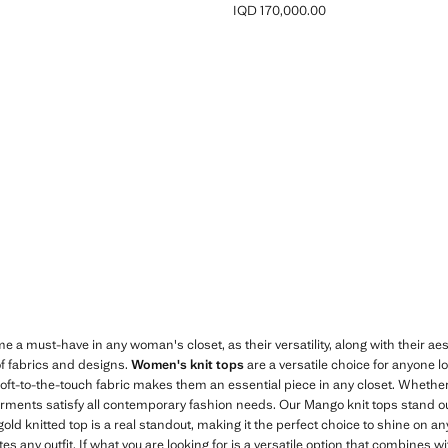
IQD 170,000.00
D 64,000.00 ]
Current price [IQD 170,000.00 ]
a must-have in any woman's closet, as their versatility, along with their aesth
of fabrics and designs.
Women's knit tops
are a versatile choice for anyone 
 soft-to-the-touch fabric makes them an essential piece in any closet. Whether
arments satisfy all contemporary fashion needs. Our Mango knit tops stand out 
old knitted top is a real standout, making it the perfect choice to shine on an
ates any outfit. If what you are looking for is a versatile option that combine