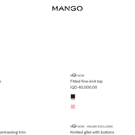
NIT TOP
FITTED FINE-KNIT TOP
NEW NOW
p
Fitted fine-knit top
IQD 40,000.00
D 40,000.00 ]
Current price [IQD 40,000.00 ]
Colours
WITH CONTRASTING TRIM
KNITTED GILET WITH BUTTONS
NEW NOW - ONLINE EXCLUSIVE
ontrasting trim
Knitted gilet with buttons