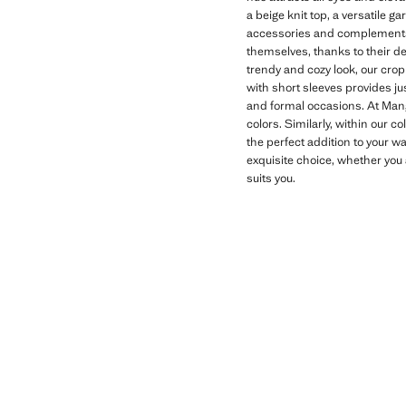
a beige knit top, a versatile g
accessories and complements t
themselves, thanks to their de
trendy and cozy look, our crop
with short sleeves provides jus
and formal occasions. At Mango
colors. Similarly, within our co
the perfect addition to your w
exquisite choice, whether you a
suits you.