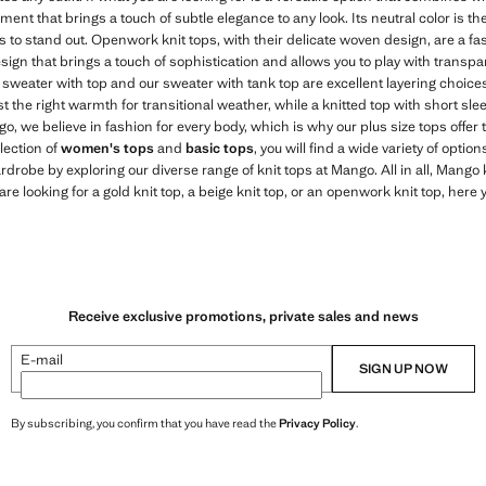
arment that brings a touch of subtle elegance to any look. Its neutral color is t
o stand out. Openwork knit tops, with their delicate woven design, are a fa
sign that brings a touch of sophistication and allows you to play with transpa
 sweater with top and our sweater with tank top are excellent layering choices
t the right warmth for transitional weather, while a knitted top with short slee
, we believe in fashion for every body, which is why our plus size tops offer 
llection of
women's tops
and
basic tops
, you will find a wide variety of optio
ardrobe by exploring our diverse range of knit tops at Mango. All in all, Mango
re looking for a gold knit top, a beige knit top, or an openwork knit top, here yo
Receive exclusive promotions, private sales and news
E-mail
SIGN UP NOW
By subscribing, you confirm that you have read the
Privacy Policy
.