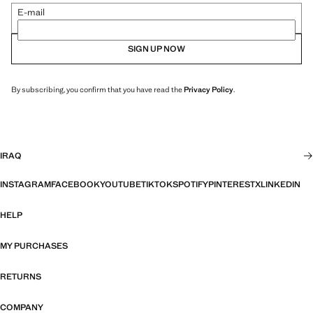
E-mail
SIGN UP NOW
By subscribing, you confirm that you have read the
Privacy Policy
.
IRAQ
INSTAGRAM
FACEBOOK
YOUTUBE
TIKTOK
SPOTIFY
PINTEREST
X
LINKEDIN
HELP
MY PURCHASES
RETURNS
COMPANY