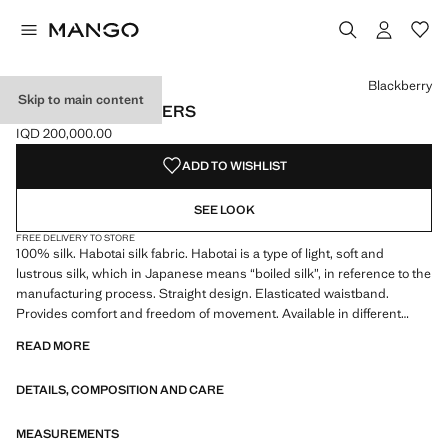
Select a colour
Colour Forest Green
Colour Burnt Orange
Colour Blackberry selected
Blackberry
Skip to main content
LONG SILK TROUSERS
IQD 200,000.00
Current price [IQD 200,000.00 ]
ADD TO WISHLIST
SEE LOOK
FREE DELIVERY TO STORE
100% silk. Habotai silk fabric. Habotai is a type of light, soft and
lustrous silk, which in Japanese means “boiled silk”, in reference to the
manufacturing process. Straight design. Elasticated waistband.
Provides comfort and freedom of movement. Available in different
colours. Coordinates with more products from the collection
READ MORE
DETAILS, COMPOSITION AND CARE
MEASUREMENTS