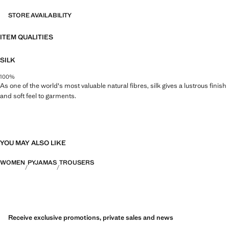
STORE AVAILABILITY
ITEM QUALITIES
SILK
100%
As one of the world's most valuable natural fibres, silk gives a lustrous finish
and soft feel to garments.
YOU MAY ALSO LIKE
WOMEN
PYJAMAS
TROUSERS
Receive exclusive promotions, private sales and news