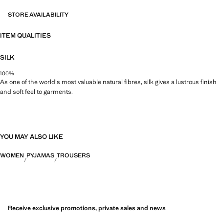
STORE AVAILABILITY
ITEM QUALITIES
SILK
100%
As one of the world's most valuable natural fibres, silk gives a lustrous finish
and soft feel to garments.
YOU MAY ALSO LIKE
WOMEN
PYJAMAS
TROUSERS
Receive exclusive promotions, private sales and news