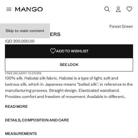
Select a colour
Colour Forest Green selected
Colour Burnt Orange
Colour Blackberry
Forest Green
Skip to main content
LONG SILK TROUSERS
IQD 200,000.00
Current price [IQD 200,000.00 ]
ADD TO WISHLIST
SEE LOOK
FREE DELIVERY TO STORE
100% silk. Habotai silk fabric. Habotai is a type of light, soft and
lustrous silk, which in Japanese means “boiled silk”, in reference to the
manufacturing process. Straight design. Elasticated waistband.
Provides comfort and freedom of movement. Available in different
colours. Coordinates with more products from the collection
READ MORE
DETAILS, COMPOSITION AND CARE
MEASUREMENTS