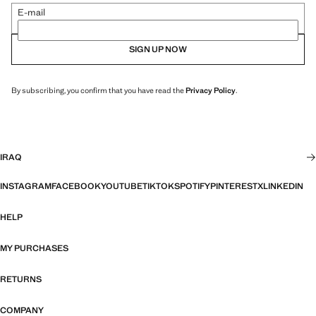
E-mail
SIGN UP NOW
By subscribing, you confirm that you have read the
Privacy Policy
.
IRAQ
INSTAGRAM
FACEBOOK
YOUTUBE
TIKTOK
SPOTIFY
PINTEREST
X
LINKEDIN
HELP
MY PURCHASES
RETURNS
COMPANY