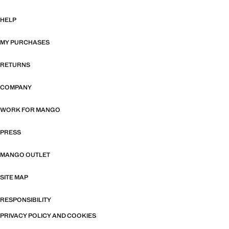
HELP
MY PURCHASES
RETURNS
COMPANY
WORK FOR MANGO
PRESS
MANGO OUTLET
SITE MAP
RESPONSIBILITY
PRIVACY POLICY AND COOKIES