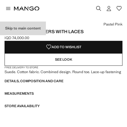
Select a colour
Colour Pastel Pink selected
Pastel Pink
Skip to main content
COMBINED TRAINERS WITH LACES
IQD 74,000.00
Current price [IQD 74,000.00 ]
ADD TO WISHLIST
SEE LOOK
FREE DELIVERY TO STORE
Suede. Cotton fabric. Combined design. Round toe. Lace-up fastening
DETAILS, COMPOSITION AND CARE
MEASUREMENTS
STORE AVAILABILITY