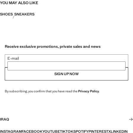
YOU MAY ALSO LIKE
SHOES
SNEAKERS
Receive exclusive promotions, private sales and news
E-mail
SIGN UP NOW
By subscribing, you confirm that you have read the
Privacy Policy
.
IRAQ
INSTAGRAM
FACEBOOK
YOUTUBE
TIKTOK
SPOTIFY
PINTEREST
X
LINKEDIN