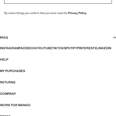
By subscribing, you confirm that you have read the
Privacy Policy
.
IRAQ
INSTAGRAM
FACEBOOK
YOUTUBE
TIKTOK
SPOTIFY
PINTEREST
X
LINKEDIN
HELP
MY PURCHASES
RETURNS
COMPANY
WORK FOR MANGO