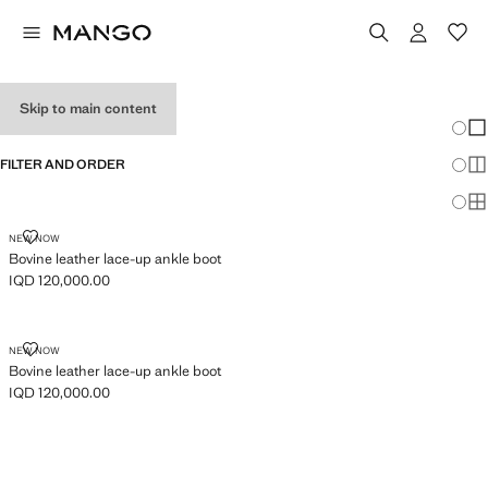
GIRL’S SHOES
Skip to main content
Chang
Sh
FILTER AND ORDER
Sh
Sh
BOVINE LEATHER LACE-UP ANKLE BOOT
NEW NOW
Bovine leather lace-up ankle boot
IQD 120,000.00
Current price [IQD 120,000.00 ]
BOVINE LEATHER LACE-UP ANKLE BOOT
NEW NOW
Bovine leather lace-up ankle boot
IQD 120,000.00
Current price [IQD 120,000.00 ]