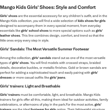
Mango Kids Girls' Shoes: Style and Comfort
Girls' shoes
are the essential accessory for any children's outfit, and in the
Mango Kids collection, you will find a wide selection of
kids shoes for girls
designed to accompany them in every special moment, from everyday
essentials like
girls' school shoes
to more special options such as
girls'
leather shoes
. This line combines design, comfort, and trend so that the
little ones enjoy every step in style.
Girls' Sandals: The Most Versatile Summer Footwear
Among the collection,
girls' sandals
stand out as one of the most versatile
types of
girls' shoes
. You will find models with crossed straps, braided
details, decorative buckles, or metallic finishes. Gold or brown sandals are
perfect for adding a sophisticated touch and easily pairing with
girls'
dresses
or more casual outfits like
girls' jeans
.
Girls' trainers: Light and Breathable
Girls' trainers
must be comfortable, light, and breathable. Mango Kids
trainers for girls offer all this, making them ideal for outdoor activities, family
celebrations, or afternoons of play in the park.For the most active,
girls'
trainers
are the ideal
footwear for girls
option. Their lightweight structure