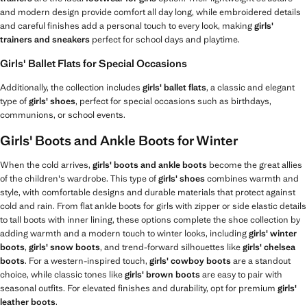
and modern design provide comfort all day long, while embroidered details
and careful finishes add a personal touch to every look, making
girls'
trainers and sneakers
perfect for school days and playtime.
Girls' Ballet Flats for Special Occasions
Additionally, the collection includes
girls' ballet flats
, a classic and elegant
type of
girls' shoes
, perfect for special occasions such as birthdays,
communions, or school events.
Girls' Boots and Ankle Boots for Winter
When the cold arrives,
girls' boots and ankle boots
become the great allies
of the children's wardrobe. This type of
girls' shoes
combines warmth and
style, with comfortable designs and durable materials that protect against
cold and rain. From flat ankle boots for girls with zipper or side elastic details
to tall boots with inner lining, these options complete the shoe collection by
adding warmth and a modern touch to winter looks, including
girls' winter
boots
,
girls' snow boots
, and trend-forward silhouettes like
girls' chelsea
boots
. For a western-inspired touch,
girls' cowboy boots
are a standout
choice, while classic tones like
girls' brown boots
are easy to pair with
seasonal outfits. For elevated finishes and durability, opt for premium
girls'
leather boots
.