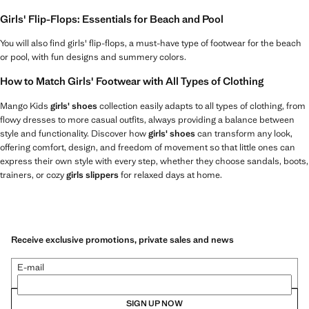
Girls' Flip-Flops: Essentials for Beach and Pool
You will also find girls' flip-flops, a must-have type of footwear for the beach
or pool, with fun designs and summery colors.
How to Match Girls' Footwear with All Types of Clothing
Mango Kids
girls' shoes
collection easily adapts to all types of clothing, from
flowy dresses to more casual outfits, always providing a balance between
style and functionality. Discover how
girls' shoes
can transform any look,
offering comfort, design, and freedom of movement so that little ones can
express their own style with every step, whether they choose sandals, boots,
trainers, or cozy
girls slippers
for relaxed days at home.
Receive exclusive promotions, private sales and news
E-mail
SIGN UP NOW