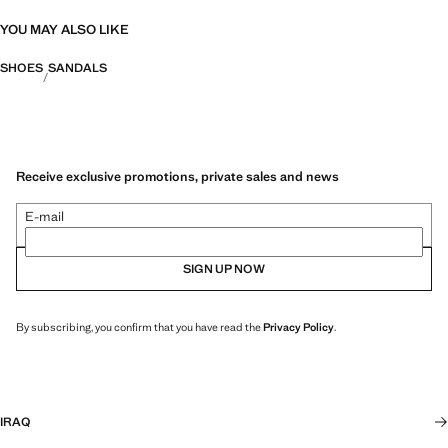
YOU MAY ALSO LIKE
SHOES
SANDALS
Receive exclusive promotions, private sales and news
E-mail
SIGN UP NOW
By subscribing, you confirm that you have read the
Privacy Policy
.
IRAQ