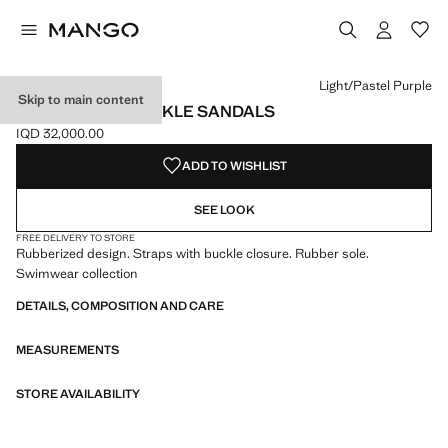
Select a colour
Colour Navy
Colour Light/Pastel Purple selected
Colour Turquoise
Light/Pastel Purple
Skip to main content
RUBBERISED BUCKLE SANDALS
IQD 32,000.00
Current price [IQD 32,000.00 ]
ADD TO WISHLIST
SEE LOOK
FREE DELIVERY TO STORE
Rubberized design. Straps with buckle closure. Rubber sole.
Swimwear collection
DETAILS, COMPOSITION AND CARE
MEASUREMENTS
STORE AVAILABILITY