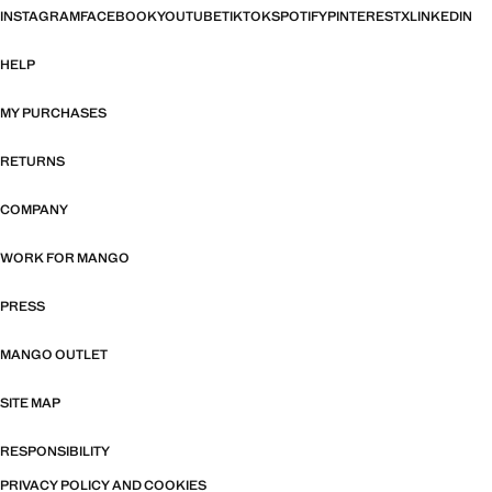
INSTAGRAM
FACEBOOK
YOUTUBE
TIKTOK
SPOTIFY
PINTEREST
X
LINKEDIN
HELP
MY PURCHASES
RETURNS
COMPANY
WORK FOR MANGO
PRESS
MANGO OUTLET
SITE MAP
RESPONSIBILITY
PRIVACY POLICY AND COOKIES