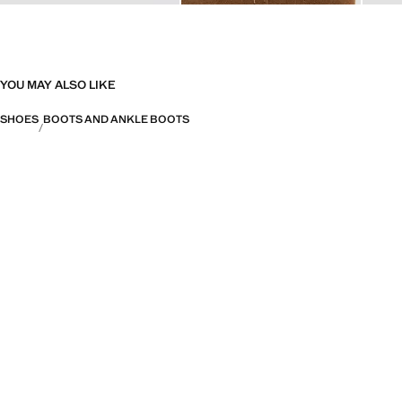
YOU MAY ALSO LIKE
SHOES
BOOTS AND ANKLE BOOTS