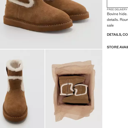
FREE DELIVERY
Bovine hide.
details. Rou
sale
DETAILS, C
STORE AVAI