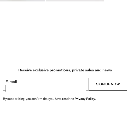
Receive exclusive promotions, private sales and news
E-mail
SIGN UP NOW
By subscribing, you confirm that you have read the
Privacy Policy
.