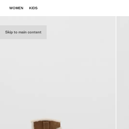
WOMEN
KIDS
Skip to main content