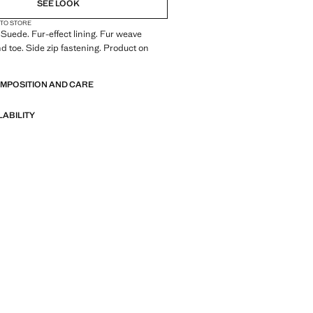
SEE LOOK
 TO STORE
 Suede. Fur-effect lining. Fur weave
nd toe. Side zip fastening. Product on
OMPOSITION AND CARE
LABILITY