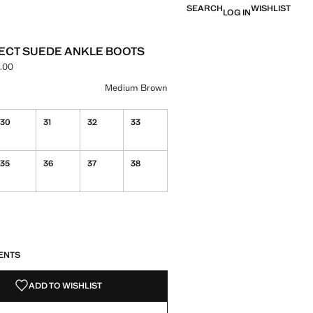
SEARCH
WISHLIST
LOG IN
ECT SUEDE ANKLE BOOTS
.00
e [IQD 120,000.00 ]
ur
ium Brown selected
Medium Brown
30
31
32
33
35
36
37
38
S!
. I WANT IT!
ENTS
ADD TO WISHLIST