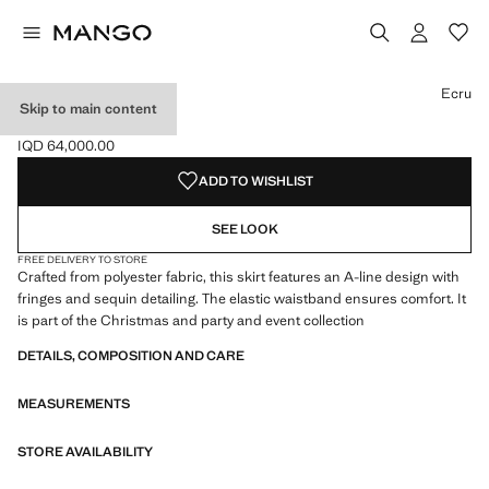
Select a colour
Ecru
Skip to main content
SEQUIN SKIRT
IQD 64,000.00
Current price [IQD 64,000.00 ]
ADD TO WISHLIST
SEE LOOK
FREE DELIVERY TO STORE
Crafted from polyester fabric, this skirt features an A-line design with
fringes and sequin detailing. The elastic waistband ensures comfort. It
is part of the Christmas and party and event collection
DETAILS, COMPOSITION AND CARE
MEASUREMENTS
STORE AVAILABILITY