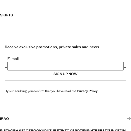
SKIRTS
Receive exclusive promotions, private sales and news
E-mail
SIGN UP NOW
By subscribing, you confirm that you have read the
Privacy Policy
.
IRAQ
INSTAGRAM
FACEBOOK
YOUTUBE
TIKTOK
SPOTIFY
PINTEREST
X
LINKEDIN