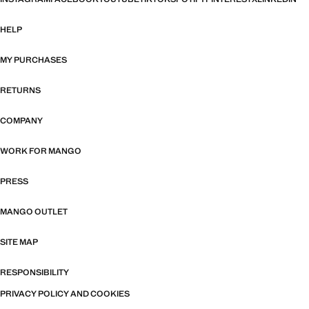
HELP
MY PURCHASES
RETURNS
COMPANY
WORK FOR MANGO
PRESS
MANGO OUTLET
SITE MAP
RESPONSIBILITY
PRIVACY POLICY AND COOKIES