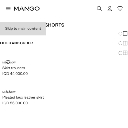
GIRL'S SKIRTS AND SHORTS
Skip to main content
Chang
Sh
FILTER AND ORDER
Sh
Sh
SKIRT TROUSERS
NEW NOW
Skirt trousers
IQD 44,000.00
Current price [IQD 44,000.00 ]
PLEATED FAUX LEATHER SKIRT
NEW NOW
Pleated faux leather skirt
IQD 56,000.00
Current price [IQD 56,000.00 ]