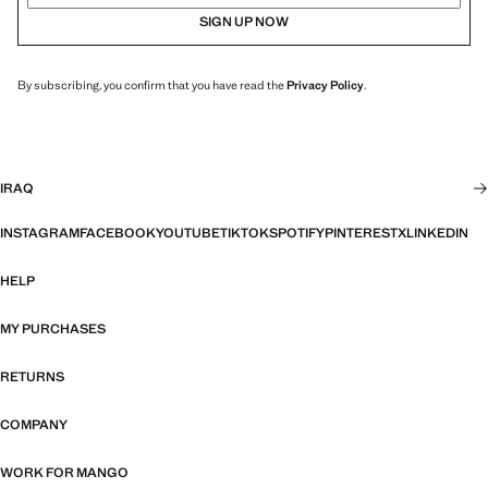
SIGN UP NOW
By subscribing, you confirm that you have read the
Privacy Policy
.
IRAQ
INSTAGRAM
FACEBOOK
YOUTUBE
TIKTOK
SPOTIFY
PINTEREST
X
LINKEDIN
HELP
MY PURCHASES
RETURNS
COMPANY
WORK FOR MANGO