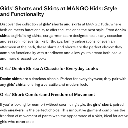
Girls' Shorts and Skirts at MANGO Kids: Style
and Functionality
Discover the collection of
girls' shorts and skirts
at MANGO Kids, where
fashion meets functionality to offer the little ones the best style. From
denim
skirts
to
girls' long skirts
, our garments are designed to suit any occasion
and season. For events like birthdays, family celebrations, or even an
afternoon at the park, these skirts and shorts are the perfect choice: they
combine functionality with trendiness and allow you to create both casual
and more dressed-up looks.
Girls' Denim Skirts: A Classic for Everyday Looks
Denim skirts
are a timeless classic. Perfect for everyday wear, they pair with
any
girls' shirts
, offering a versatile and modern look.
Girls' Skort: Comfort and Freedom of Movement
If you’re looking for comfort without sacrificing style, the
girls' skort
, paired
with
sneakers
, is the perfect choice. This innovative garment combines the
freedom of movement of pants with the appearance of a skirt, ideal for active
girls who never stop.