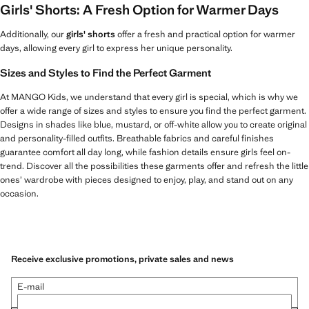
Girls' Shorts: A Fresh Option for Warmer Days
Additionally, our
girls' shorts
offer a fresh and practical option for warmer
days, allowing every girl to express her unique personality.
Sizes and Styles to Find the Perfect Garment
At MANGO Kids, we understand that every girl is special, which is why we
offer a wide range of sizes and styles to ensure you find the perfect garment.
Designs in shades like blue, mustard, or off-white allow you to create original
and personality-filled outfits. Breathable fabrics and careful finishes
guarantee comfort all day long, while fashion details ensure girls feel on-
trend. Discover all the possibilities these garments offer and refresh the little
ones’ wardrobe with pieces designed to enjoy, play, and stand out on any
occasion.
Receive exclusive promotions, private sales and news
E-mail