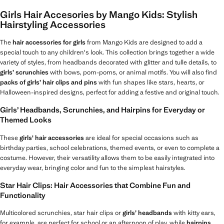
Girls Hair Accesories by Mango Kids: Stylish
Hairstyling Accessories
The
hair accessories for girls
from Mango Kids are designed to add a
special touch to any children's look. This collection brings together a wide
variety of styles, from headbands decorated with glitter and tulle details, to
girls’ scrunchies
with bows, pom-poms, or animal motifs. You will also find
packs of girls’ hair clips and pins
with fun shapes like stars, hearts, or
Halloween-inspired designs, perfect for adding a festive and original touch.
Girls’ Headbands, Scrunchies, and Hairpins for Everyday or
Themed Looks
These
girls' hair accessories
are ideal for special occasions such as
birthday parties, school celebrations, themed events, or even to complete a
costume. However, their versatility allows them to be easily integrated into
everyday wear, bringing color and fun to the simplest hairstyles.
Star Hair Clips: Hair Accessories that Combine Fun and
Functionality
Multicolored scrunchies, star hair clips or
girls’ headbands
with kitty ears,
for example, are perfect for school or an afternoon of play, while
hairpins