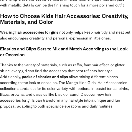
with metallic details can be the finishing touch for a more polished outfit.
How to Choose Kids Hair Accessories: Creativity,
Materials, and Color
Wearing
hair accessories for girls
not only helps keep hair tidy and neat but
also encourages creativity and personal expression in little ones.
Elastics and Clips Sets to Mix and Match According to the Look
or Occasion
Thanks to the variety of materials, such as raffia, faux hair effect, or glitter
shine, every girl can find the accessory that best reflects her style.
Additionally,
packs of elastics and clips
allow mixing different pieces
according to the look or occasion. The Mango Kids Girls' Hair Accessories
collection stands out for its color variety, with options in pastel tones, pinks,
lilacs, browns, and classics like black or sand. Discover how hair
accessories for girls can transform any hairstyle into a unique and fun
proposal, adapting to both special celebrations and daily routines.