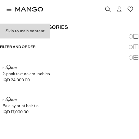
GIRL'S HAIR ACCESSORIES
Skip to main content
Chang
Sh
FILTER AND ORDER
Sh
Sh
2-PACK TEXTURE SCRUNCHIES
NEW NOW
2-pack texture scrunchies
IQD 24,000.00
Current price [IQD 24,000.00 ]
PAISLEY PRINT HAIR TIE
NEW NOW
Paisley print hair tie
IQD 17,000.00
Current price [IQD 17,000.00 ]