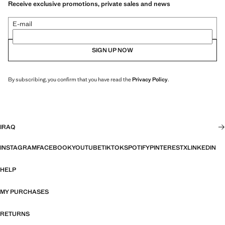
Receive exclusive promotions, private sales and news
E-mail
SIGN UP NOW
By subscribing, you confirm that you have read the
Privacy Policy
.
IRAQ
INSTAGRAM
FACEBOOK
YOUTUBE
TIKTOK
SPOTIFY
PINTEREST
X
LINKEDIN
HELP
MY PURCHASES
RETURNS