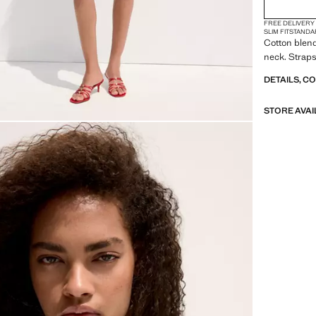
FREE DELIVERY
SLIM FIT
STANDA
Cotton blend 
neck. Straps
DETAILS, C
STORE AVAI