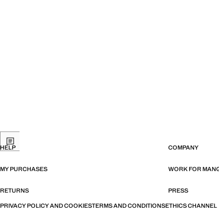
HELP
COMPANY
MY PURCHASES
WORK FOR MAN
RETURNS
PRESS
PRIVACY POLICY AND COOKIES
TERMS AND CONDITIONS
ETHICS CHANNEL