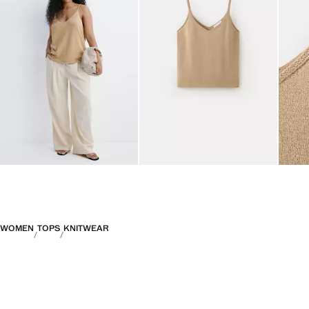
WOMEN
TOPS
KNITWEAR