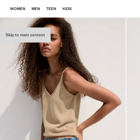
WOMEN
MEN
TEEN
KIDS
Skip to main content