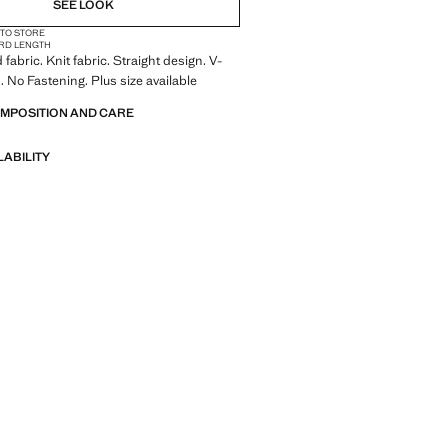
SEE LOOK
 TO STORE
RD LENGTH
fabric. Knit fabric. Straight design. V-
. No Fastening. Plus size available
OMPOSITION AND CARE
LABILITY