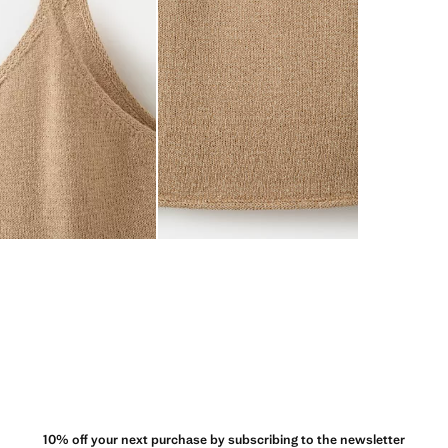
10% off your next purchase by subscribing to the newsletter