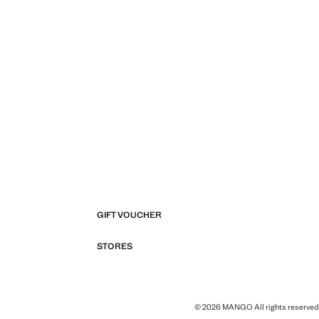
GIFT VOUCHER
STORES
© 2026 MANGO All rights reserved