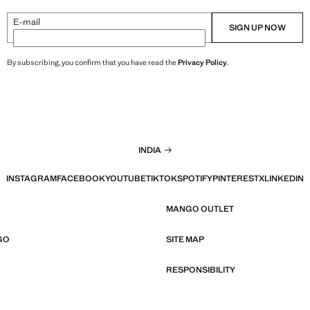
E-mail
SIGN UP NOW
By subscribing, you confirm that you have read the
Privacy Policy
.
INDIA
INSTAGRAM
FACEBOOK
YOUTUBE
TIKTOK
SPOTIFY
PINTEREST
X
LINKEDIN
MANGO OUTLET
GO
SITE MAP
RESPONSIBILITY