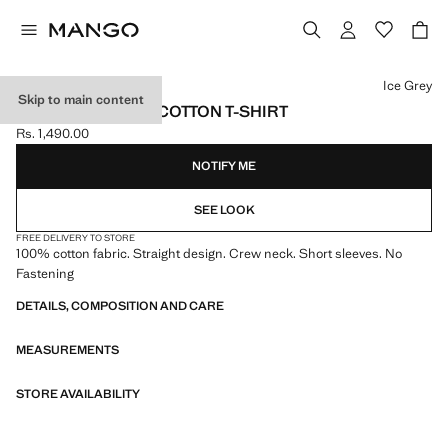
Select a colour
Ice Grey
Skip to main content
SHORT-SLEEVED COTTON T-SHIRT
Rs. 1,490.00
Current price [Rs. 1,490.00 ]
NOTIFY ME
SEE LOOK
FREE DELIVERY TO STORE
100% cotton fabric. Straight design. Crew neck. Short sleeves. No
Fastening
DETAILS, COMPOSITION AND CARE
MEASUREMENTS
STORE AVAILABILITY