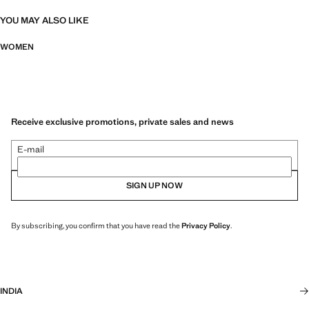
YOU MAY ALSO LIKE
WOMEN
Receive exclusive promotions, private sales and news
E-mail
SIGN UP NOW
By subscribing, you confirm that you have read the
Privacy Policy
.
INDIA