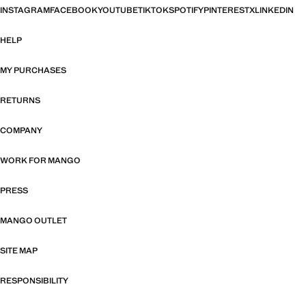
INSTAGRAM
FACEBOOK
YOUTUBE
TIKTOK
SPOTIFY
PINTEREST
X
LINKEDIN
HELP
MY PURCHASES
RETURNS
COMPANY
WORK FOR MANGO
PRESS
MANGO OUTLET
SITE MAP
RESPONSIBILITY