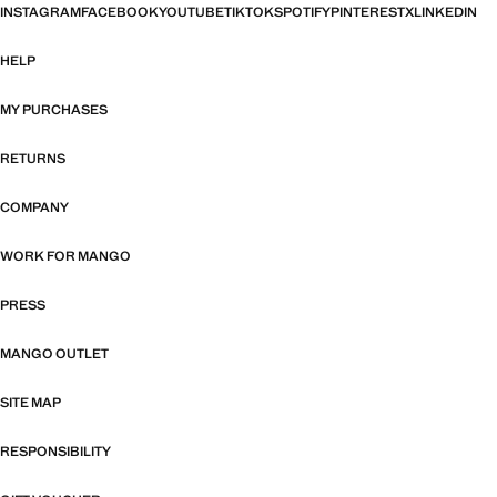
INSTAGRAM
FACEBOOK
YOUTUBE
TIKTOK
SPOTIFY
PINTEREST
X
LINKEDIN
HELP
MY PURCHASES
RETURNS
COMPANY
WORK FOR MANGO
PRESS
MANGO OUTLET
SITE MAP
RESPONSIBILITY