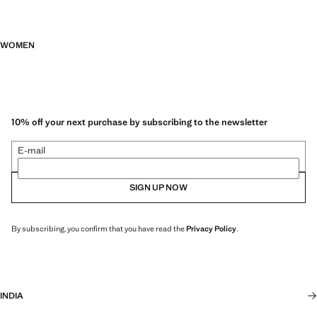
WOMEN
10% off your next purchase by subscribing to the newsletter
E-mail
SIGN UP NOW
By subscribing, you confirm that you have read the
Privacy Policy
.
INDIA