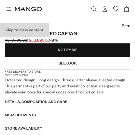
Select a colour
Ecru
Skip to main content
OVERSIZED PLEATED CAFTAN
Rs. 9,790.00
Rs. 8,890.00
-9%
Initial price struck through [Rs. 9,790.00 ]
Current price [Rs. 8,890.00 ]
NOTIFY ME
SEE LOOK
FREE DELIVERY TO STORE
OVERSIZED
LONG
Oversized design. Long design. Three quarter sleeve. Pleated design.
This garment is part of our party and event collection, designed to
elevate your looks for special occasions. Product on sale
DETAILS, COMPOSITION AND CARE
MEASUREMENTS
STORE AVAILABILITY