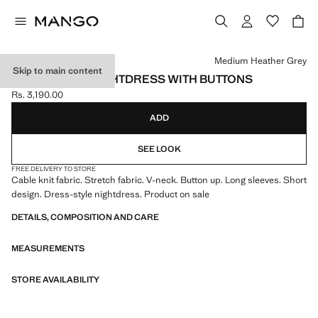
Select a colour
Medium Heather Grey
Skip to main content
RIBBED-KNIT NIGHTDRESS WITH BUTTONS
Rs. 3,190.00
Current price [Rs. 3,190.00 ]
ADD
SEE LOOK
FREE DELIVERY TO STORE
Cable knit fabric. Stretch fabric. V-neck. Button up. Long sleeves. Short
design. Dress-style nightdress. Product on sale
DETAILS, COMPOSITION AND CARE
MEASUREMENTS
STORE AVAILABILITY