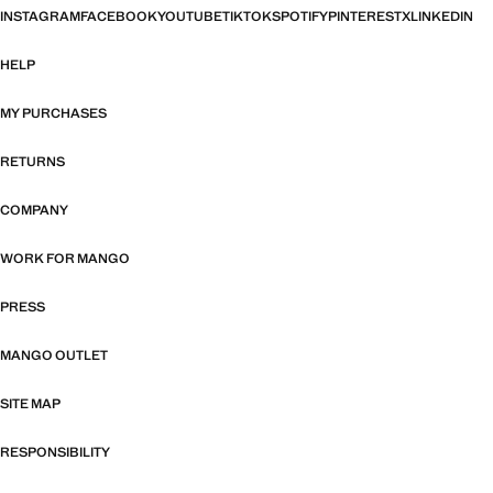
INSTAGRAM
FACEBOOK
YOUTUBE
TIKTOK
SPOTIFY
PINTEREST
X
LINKEDIN
HELP
MY PURCHASES
RETURNS
COMPANY
WORK FOR MANGO
PRESS
MANGO OUTLET
SITE MAP
RESPONSIBILITY