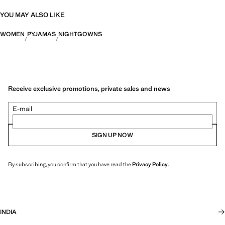
YOU MAY ALSO LIKE
WOMEN
PYJAMAS
NIGHTGOWNS
Receive exclusive promotions, private sales and news
E-mail
SIGN UP NOW
By subscribing, you confirm that you have read the
Privacy Policy
.
INDIA