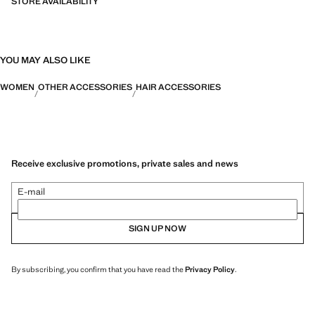
STORE AVAILABILITY
YOU MAY ALSO LIKE
WOMEN
OTHER ACCESSORIES
HAIR ACCESSORIES
Receive exclusive promotions, private sales and news
E-mail
SIGN UP NOW
By subscribing, you confirm that you have read the
Privacy Policy
.