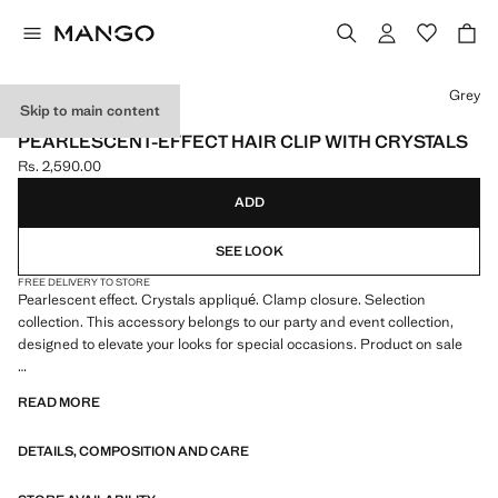
Select a colour
Grey
Skip to main content
SELECTION
PEARLESCENT-EFFECT HAIR CLIP WITH CRYSTALS
Rs. 2,590.00
Current price [Rs. 2,590.00 ]
ADD
SEE LOOK
FREE DELIVERY TO STORE
Pearlescent effect. Crystals appliqué. Clamp closure. Selection
collection. This accessory belongs to our party and event collection,
designed to elevate your looks for special occasions. Product on sale
A selection of refined garments, made with quality materials to create a
READ MORE
feminine and contemporary wardrobe
DETAILS, COMPOSITION AND CARE