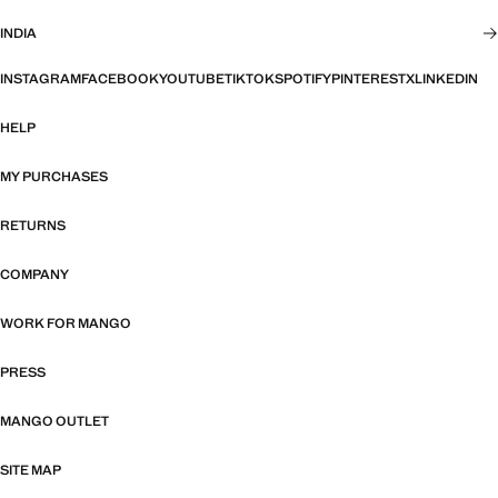
INDIA
INSTAGRAM
FACEBOOK
YOUTUBE
TIKTOK
SPOTIFY
PINTEREST
X
LINKEDIN
HELP
MY PURCHASES
RETURNS
COMPANY
WORK FOR MANGO
PRESS
MANGO OUTLET
SITE MAP