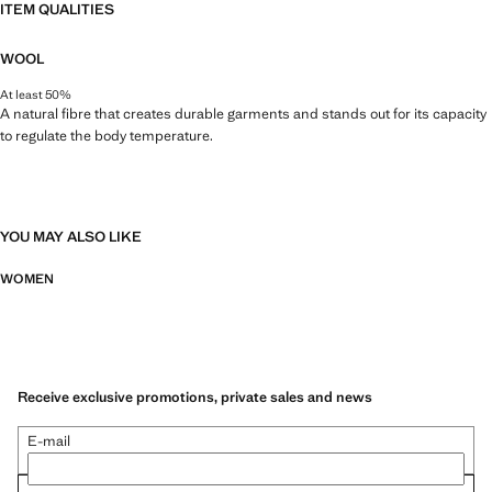
ITEM QUALITIES
WOOL
At least 50%
A natural fibre that creates durable garments and stands out for its capacity
to regulate the body temperature.
YOU MAY ALSO LIKE
WOMEN
Receive exclusive promotions, private sales and news
E-mail