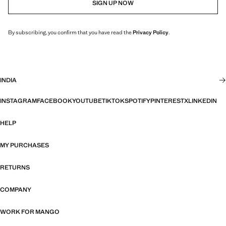
SIGN UP NOW
By subscribing, you confirm that you have read the
Privacy Policy
.
INDIA
INSTAGRAM
FACEBOOK
YOUTUBE
TIKTOK
SPOTIFY
PINTEREST
X
LINKEDIN
HELP
MY PURCHASES
RETURNS
COMPANY
WORK FOR MANGO