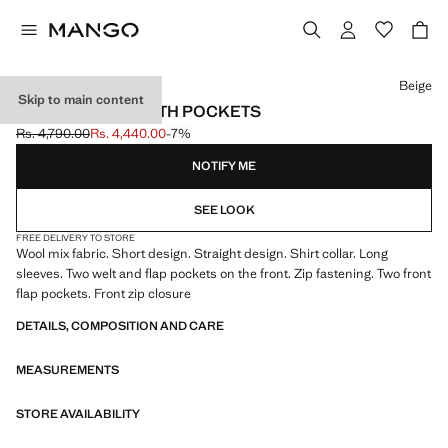
Select a colour
Beige
Skip to main content
WOOL JACKET WITH POCKETS
Rs. 4,790.00
Rs. 4,440.00
-7%
Initial price struck through [Rs. 4,790.00 ]
Current price [Rs. 4,440.00 ]
NOTIFY ME
SEE LOOK
FREE DELIVERY TO STORE
Wool mix fabric. Short design. Straight design. Shirt collar. Long
sleeves. Two welt and flap pockets on the front. Zip fastening. Two front
flap pockets. Front zip closure
DETAILS, COMPOSITION AND CARE
MEASUREMENTS
STORE AVAILABILITY