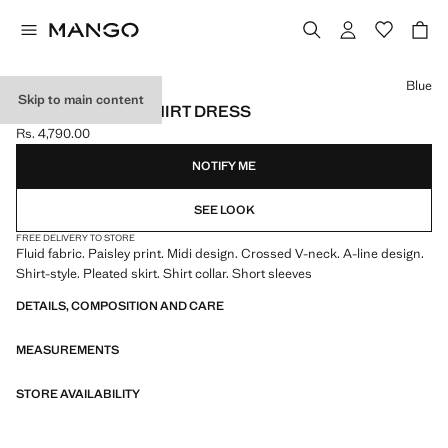
Select a colour
Blue
Skip to main content
PAISLEY-PRINT SHIRT DRESS
Rs. 4,790.00
Current price [Rs. 4,790.00 ]
NOTIFY ME
SEE LOOK
FREE DELIVERY TO STORE
Fluid fabric. Paisley print. Midi design. Crossed V-neck. A-line design.
Shirt-style. Pleated skirt. Shirt collar. Short sleeves
DETAILS, COMPOSITION AND CARE
MEASUREMENTS
STORE AVAILABILITY