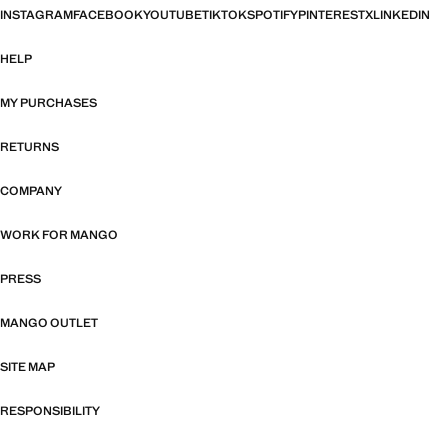
INSTAGRAM
FACEBOOK
YOUTUBE
TIKTOK
SPOTIFY
PINTEREST
X
LINKEDIN
HELP
MY PURCHASES
RETURNS
COMPANY
WORK FOR MANGO
PRESS
MANGO OUTLET
SITE MAP
RESPONSIBILITY