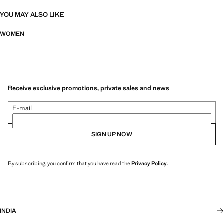
YOU MAY ALSO LIKE
WOMEN
Receive exclusive promotions, private sales and news
E-mail
SIGN UP NOW
By subscribing, you confirm that you have read the
Privacy Policy
.
INDIA