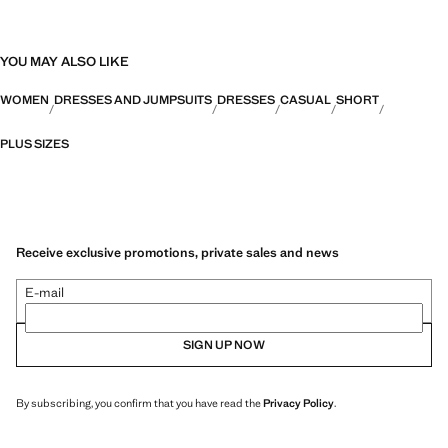
YOU MAY ALSO LIKE
WOMEN
DRESSES AND JUMPSUITS
DRESSES
CASUAL
SHORT
PLUS SIZES
Receive exclusive promotions, private sales and news
E-mail
SIGN UP NOW
By subscribing, you confirm that you have read the
Privacy Policy
.