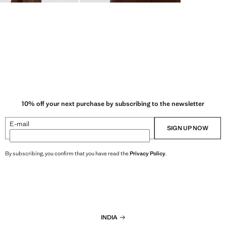
10% off your next purchase by subscribing to the newsletter
E-mail
SIGN UP NOW
By subscribing, you confirm that you have read the
Privacy Policy
.
INDIA