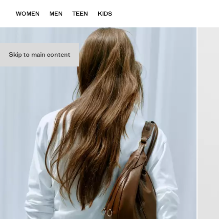
WOMEN
MEN
TEEN
KIDS
Skip to main content