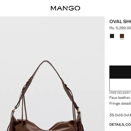
OVAL SH
Rs. 5,299.0
Current pric
Select a colo
LAST FEW ITEM
NOT AVAILABLE
FREE DELIVERY
Faux leather.
Fringe detail
36.0x16.0x14
DETAILS, C