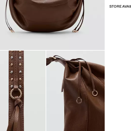
STORE AVAI