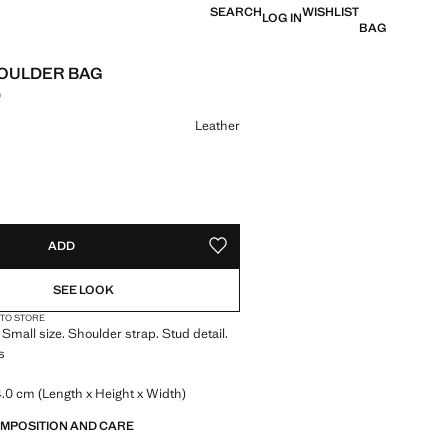
SEARCH
WISHLIST
LOG IN
BAG
OULDER BAG
0
e [Rs. 5,299.00 ]
ur
Leather
S!
. I WANT IT!
ADD
ADD TO YOUR WISHLIST
SEE LOOK
 TO STORE
 Small size. Shoulder strap. Stud detail.
s
.0 cm (Length x Height x Width)
OMPOSITION AND CARE