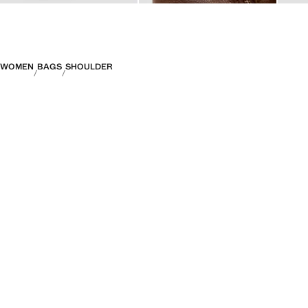
WOMEN
BAGS
SHOULDER