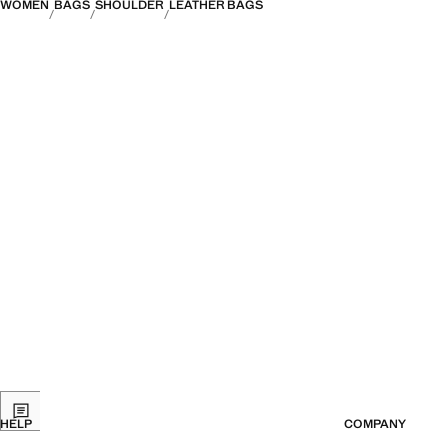
WOMEN
BAGS
SHOULDER
LEATHER BAGS
HELP
COMPANY