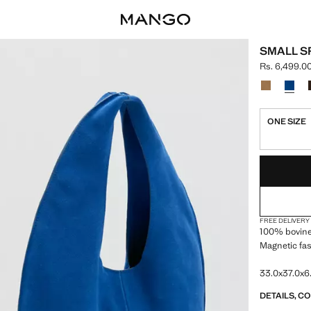
SMALL S
Rs. 6,499.0
Current pric
Select a colo
ONE SIZE
LAST FEW ITEM
NOT AVAILABLE
FREE DELIVERY
100% bovine 
Magnetic fa
33.0x37.0x6.
DETAILS, C