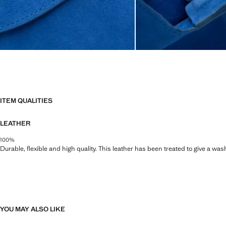
ITEM QUALITIES
LEATHER
100%
Durable, flexible and high quality. This leather has been treated to give a wa
YOU MAY ALSO LIKE