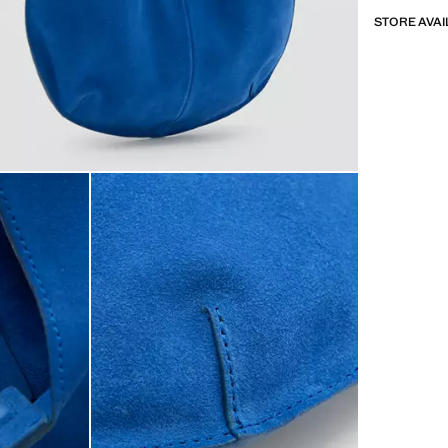
STORE AVAI