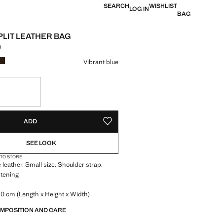
SEARCH
WISHLIST
LOG IN
BAG
PLIT LEATHER BAG
0
e [Rs. 6,499.00 ]
ur
Vibrant blue
S!
. I WANT IT!
ADD
ADD TO YOUR WISHLIST
SEE LOOK
 TO STORE
leather. Small size. Shoulder strap.
stening
0 cm (Length x Height x Width)
OMPOSITION AND CARE