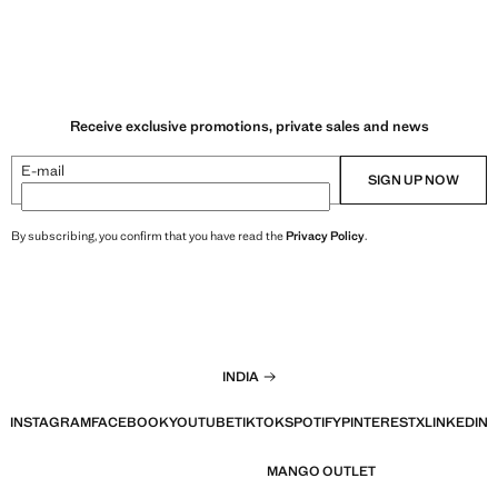
Receive exclusive promotions, private sales and news
E-mail
SIGN UP NOW
By subscribing, you confirm that you have read the
Privacy Policy
.
INDIA
INSTAGRAM
FACEBOOK
YOUTUBE
TIKTOK
SPOTIFY
PINTEREST
X
LINKEDIN
MANGO OUTLET