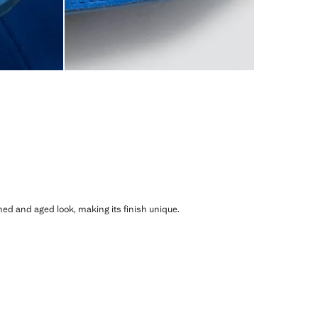
shed and aged look, making its finish unique.