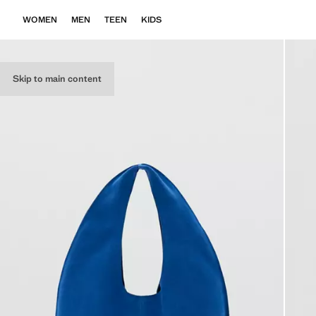
WOMEN
MEN
TEEN
KIDS
Skip to main content