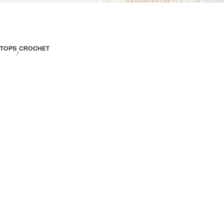
TOPS
CROCHET