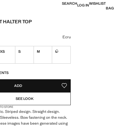
SEARCH
WISHLIST
LOG IN
BAG
 HALTER TOP
 [Rs. 1,899.00 ]
ur
Ecru
XS
S
M
L
Not available. I want it!
S!
. I WANT IT!
ENTS
ADD
ADD TO YOUR WISHLIST
SEE LOOK
 TO STORE
ic. Striped design. Straight design.
 Sleeveless. Bow fastening on the neck.
These images have been generated using