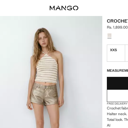
CROCHET
Rs. 1,899.00
Current price
Select a colo
XXS
LAST FEW ITEM
NOT AVAILABLE
MEASUREM
FREE DELIVERY
Crochet fabr
Halter neck.
Total look. 
AI