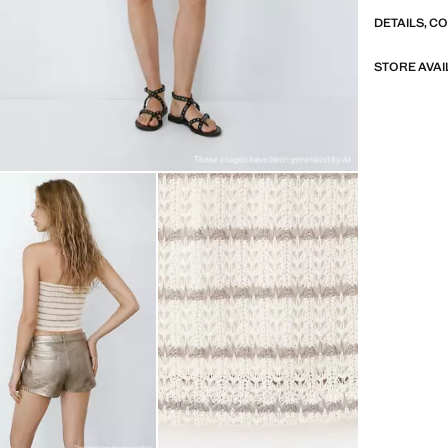
DETAILS, C
STORE AVAI