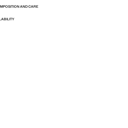
OMPOSITION AND CARE
LABILITY