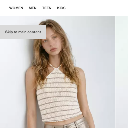
WOMEN
MEN
TEEN
KIDS
Skip to main content