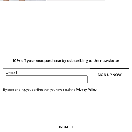
10% off your next purchase by subscribing to the newsletter
E-mail
SIGN UP NOW
By subscribing, you confirm that you have read the
Privacy Policy
.
INDIA