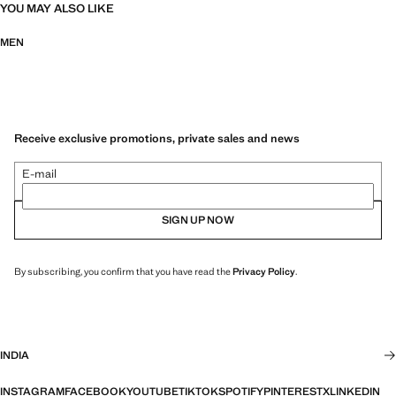
YOU MAY ALSO LIKE
MEN
Receive exclusive promotions, private sales and news
E-mail
SIGN UP NOW
By subscribing, you confirm that you have read the
Privacy Policy
.
INDIA
INSTAGRAM
FACEBOOK
YOUTUBE
TIKTOK
SPOTIFY
PINTEREST
X
LINKEDIN