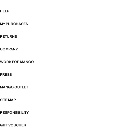
HELP
MY PURCHASES
RETURNS
COMPANY
WORK FOR MANGO
PRESS
MANGO OUTLET
SITE MAP
RESPONSIBILITY
GIFT VOUCHER