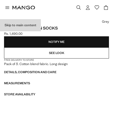
Select a colour
Grey
Skip to main content
PACK OF 3 COTTON SOCKS
Rs. 1,490.00
Current price [Rs. 1,490.00 ]
NOTIFY ME
SEE LOOK
FREE DELIVERY TO STORE
Pack of 3. Cotton blend fabric. Long design
DETAILS, COMPOSITION AND CARE
MEASUREMENTS
STORE AVAILABILITY