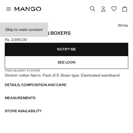
Select a colour
White
Skip to main content
PACK OF 3 COTTON BOXERS
Rs. 2,690.00
Current price [Rs. 2,690.00 ]
NOTIFY ME
SEE LOOK
FREE DELIVERY TO STORE
Stretch cotton fabric. Pack of 3. Boxer type. Elasticated waistband
DETAILS, COMPOSITION AND CARE
MEASUREMENTS
STORE AVAILABILITY