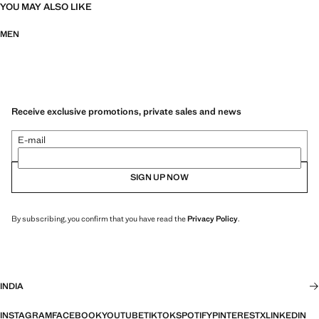
YOU MAY ALSO LIKE
MEN
Receive exclusive promotions, private sales and news
E-mail
SIGN UP NOW
By subscribing, you confirm that you have read the
Privacy Policy
.
INDIA
INSTAGRAM
FACEBOOK
YOUTUBE
TIKTOK
SPOTIFY
PINTEREST
X
LINKEDIN