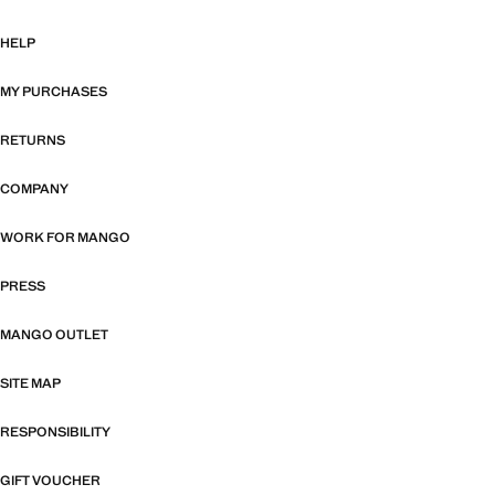
HELP
MY PURCHASES
RETURNS
COMPANY
WORK FOR MANGO
PRESS
MANGO OUTLET
SITE MAP
RESPONSIBILITY
GIFT VOUCHER