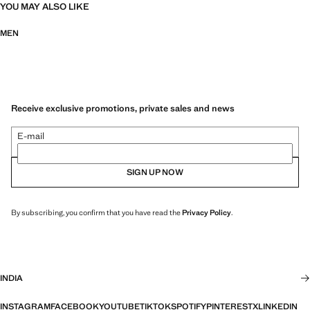
YOU MAY ALSO LIKE
MEN
Receive exclusive promotions, private sales and news
E-mail
SIGN UP NOW
By subscribing, you confirm that you have read the
Privacy Policy
.
INDIA
INSTAGRAM
FACEBOOK
YOUTUBE
TIKTOK
SPOTIFY
PINTEREST
X
LINKEDIN