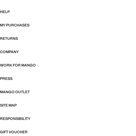
HELP
MY PURCHASES
RETURNS
COMPANY
WORK FOR MANGO
PRESS
MANGO OUTLET
SITE MAP
RESPONSIBILITY
GIFT VOUCHER