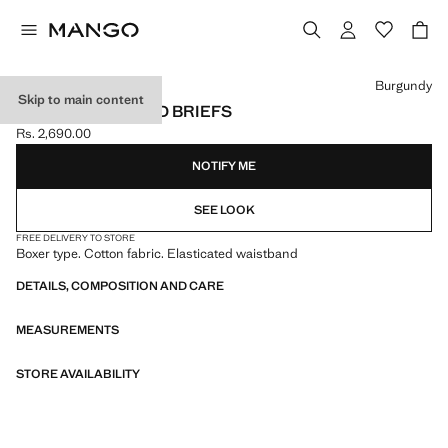
Select a colour
Burgundy
Skip to main content
3-PACK COMBINED BRIEFS
Rs. 2,690.00
Current price [Rs. 2,690.00 ]
NOTIFY ME
SEE LOOK
FREE DELIVERY TO STORE
Boxer type. Cotton fabric. Elasticated waistband
DETAILS, COMPOSITION AND CARE
MEASUREMENTS
STORE AVAILABILITY