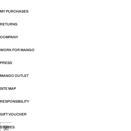
MY PURCHASES
RETURNS
COMPANY
WORK FOR MANGO
PRESS
MANGO OUTLET
SITE MAP
RESPONSIBILITY
GIFT VOUCHER
STORES