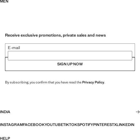
MEN
Receive exclusive promotions, private sales and news
E-mail
SIGN UP NOW
By subscribing, you confirm that you have read the
Privacy Policy
.
INDIA
INSTAGRAM
FACEBOOK
YOUTUBE
TIKTOK
SPOTIFY
PINTEREST
X
LINKEDIN
HELP