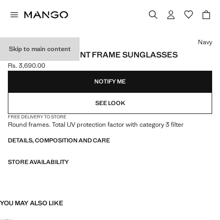
Select a colour
Navy
Skip to main content
SEMI-TRANSPARENT FRAME SUNGLASSES
Rs. 3,690.00
Current price [Rs. 3,690.00 ]
NOTIFY ME
SEE LOOK
FREE DELIVERY TO STORE
Round frames. Total UV protection factor with category 3 filter
DETAILS, COMPOSITION AND CARE
STORE AVAILABILITY
YOU MAY ALSO LIKE