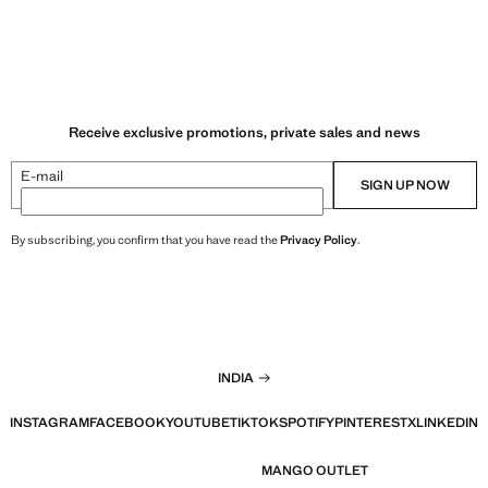
Receive exclusive promotions, private sales and news
E-mail
SIGN UP NOW
By subscribing, you confirm that you have read the
Privacy Policy
.
INDIA
INSTAGRAM
FACEBOOK
YOUTUBE
TIKTOK
SPOTIFY
PINTEREST
X
LINKEDIN
MANGO OUTLET