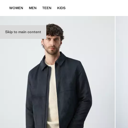
WOMEN
MEN
TEEN
KIDS
Skip to main content