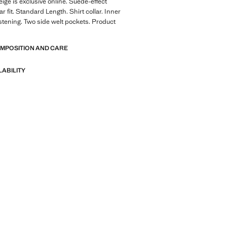
eige is exclusive online. Suede-effect
ar fit. Standard Length. Shirt collar. Inner
fastening. Two side welt pockets. Product
OMPOSITION AND CARE
LABILITY