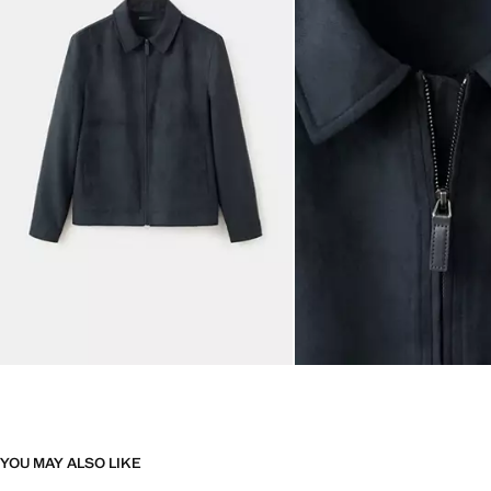
YOU MAY ALSO LIKE