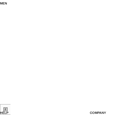
MEN
HELP
COMPANY