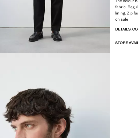
The colour b
fabric. Regul
lining. Zip 
on sale
DETAILS, C
STORE AVAI