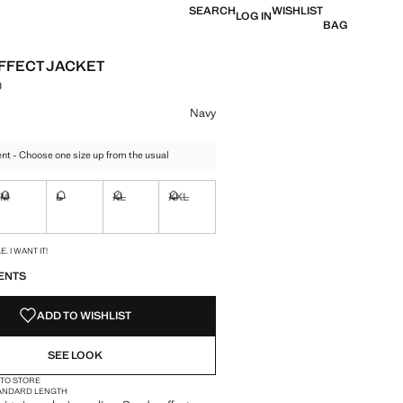
SEARCH
WISHLIST
LOG IN
BAG
FFECT JACKET
0
e [Rs. 9,490.00 ]
ur
Navy
t - Choose one size up from the usual
M
L
XL
XXL
ble. I want it!
Not available. I want it!
Not available. I want it!
Not available. I want it!
Not available. I want it!
S!
. I WANT IT!
ENTS
ADD TO WISHLIST
SEE LOOK
 TO STORE
ANDARD LENGTH