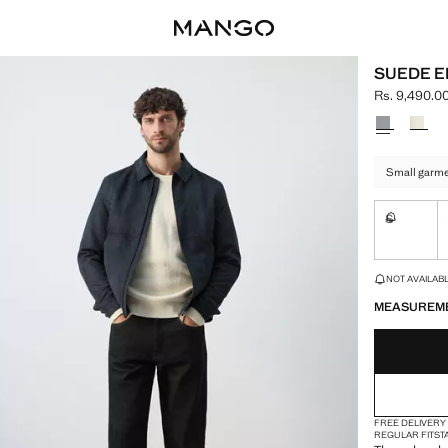
SUEDE E
Rs. 9,490.0
Current pric
Select a colo
Small garmen
S
Not availa
LAST FEW ITEM
NOT AVAILABLE
MEASUREM
FREE DELIVERY
REGULAR FIT
ST